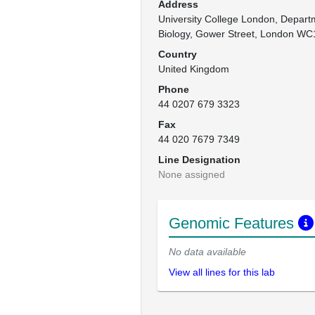
Address
University College London, Depart
Biology, Gower Street, London WC
Country
United Kingdom
Phone
44 0207 679 3323
Fax
44 020 7679 7349
Line Designation
None assigned
Genomic Features
No data available
View all lines for this lab