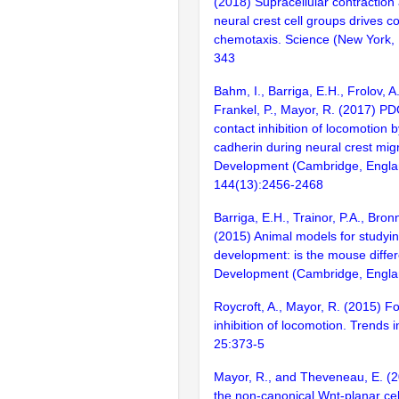
(2018) Supracellular contraction 
neural crest cell groups drives co
chemotaxis. Science (New York, 
343
Bahm, I., Barriga, E.H., Frolov, 
Frankel, P., Mayor, R. (2017) PD
contact inhibition of locomotion 
cadherin during neural crest migr
Development (Cambridge, Engla
144(13):2456-2468
Barriga, E.H., Trainor, P.A., Bron
(2015) Animal models for studyin
development: is the mouse differ
Development (Cambridge, Engla
Roycroft, A., Mayor, R. (2015) F
inhibition of locomotion. Trends in
25:373-5
Mayor, R., and Theveneau, E. (2
the non-canonical Wnt-planar cel