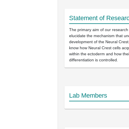
Statement of Researc
The primary aim of our research 
elucidate the mechanism that und
development of the Neural Crest.
know how Neural Crest cells acqui
within the ectoderm and how thei
differentiation is controlled.
Lab Members