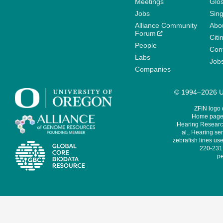
Meetings
Glo
Jobs
Sin
Alliance Community
Abo
Forum
Citi
People
Cont
Labs
Job
Companies
© 1994–2026 Un
ZFIN logo
Home page 
Hearing Research
al., Hearing sen
zebrafish lines use
220-231,
pe