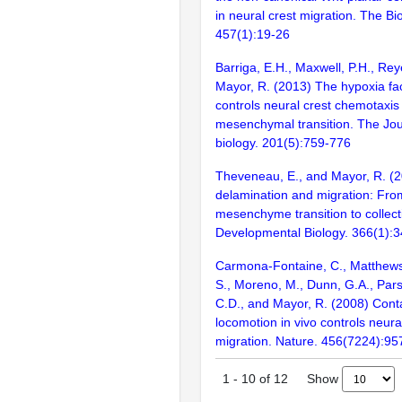
in neural crest migration. The Bi
457(1):19-26
Barriga, E.H., Maxwell, P.H., Rey
Mayor, R. (2013) The hypoxia fac
controls neural crest chemotaxis 
mesenchymal transition. The Jour
biology. 201(5):759-776
Theveneau, E., and Mayor, R. (2
delamination and migration: From
mesenchyme transition to collecti
Developmental Biology. 366(1):
Carmona-Fontaine, C., Matthews
S., Moreno, M., Dunn, G.A., Pars
C.D., and Mayor, R. (2008) Contac
locomotion in vivo controls neural
migration. Nature. 456(7224):95
Show
1
-
10
of
12