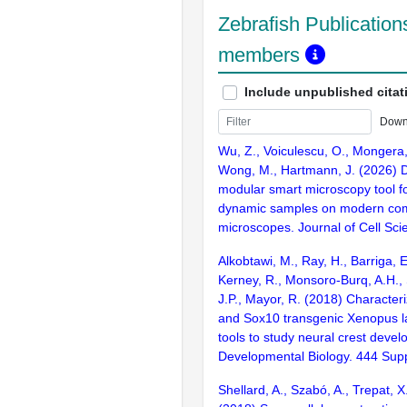
Zebrafish Publications
members
Include unpublished citat
Down
Wu, Z., Voiculescu, O., Mongera,
Wong, M., Hartmann, J. (2026) 
modular smart microscopy tool for
dynamic samples on modern co
microscopes. Journal of Cell Scie
Alkobtawi, M., Ray, H., Barriga, 
Kerney, R., Monsoro-Burq, A.H., 
J.P., Mayor, R. (2018) Character
and Sox10 transgenic Xenopus l
tools to study neural crest deve
Developmental Biology. 444 Sup
Shellard, A., Szabó, A., Trepat, X