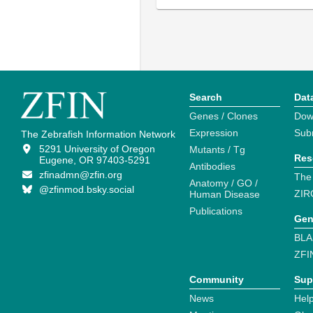
Search
Dat
Genes / Clones
Dow
Expression
Sub
The Zebrafish Information Network
5291 University of Oregon
Mutants / Tg
Res
Eugene, OR 97403-5291
Antibodies
zfinadmn@zfin.org
The
Anatomy / GO /
@zfinmod.bsky.social
ZIR
Human Disease
Publications
Gen
BLA
ZFI
Community
Sup
News
Help