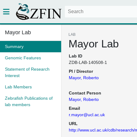
Mayor Lab
LAB
Mayor Lab
Summary
Lab ID
Genomic Features
ZDB-LAB-140508-1
Statement of Research
PI / Director
Interest
Mayor, Roberto
Lab Members
Contact Person
Zebrafish Publications of
Mayor, Roberto
lab members
Email
r.mayor@ucl.ac.uk
URL
http://www.ucl.ac.uk/cdb/research