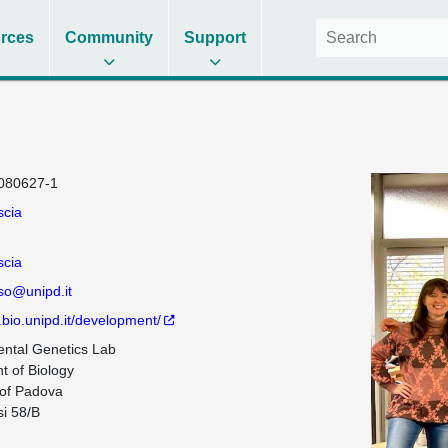
rces
Community
Support
080627-1
scia
scia
iso@unipd.it
.bio.unipd.it/development/
ntal Genetics Lab

 of Biology

 of Padova

i 58/B
