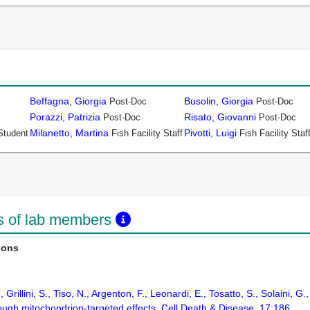
Beffagna, Giorgia
Busolin, Giorgia
Post-Doc
Post-Doc
Porazzi, Patrizia
Risato, Giovanni
Post-Doc
Post-Doc
Milanetto, Martina
Pivotti, Luigi
Student
Fish Facility Staff
Fish Facility Staf
ns of lab members
ions
, Grillini, S., Tiso, N., Argenton, F., Leonardi, E., Tosatto, S., Solaini,
ugh mitochondrion-targeted effects. Cell Death & Disease. 17:186