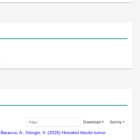
f
Download
Sort by
 G., Baracca, A., Giorgio, V. (2026) Honokiol blocks tumor