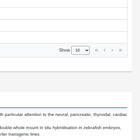
Show
particular attention to the neural, pancreatic, thyroidal, cardiac
ouble whole mount in situ hybridisation in zebrafish embryos,
ter transgenic lines.