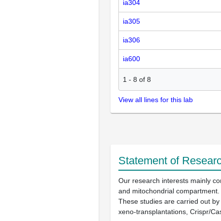
ia304
ia305
ia306
ia600
1
-
8
of
8
View all lines for this lab
Statement of Researc
Our research interests mainly con
and mitochondrial compartment.
These studies are carried out by
xeno-transplantations, Crispr/Ca