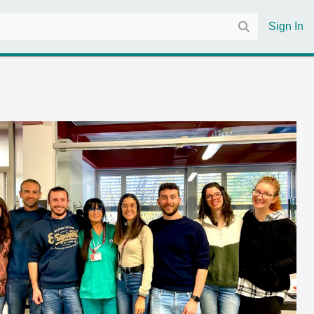
Sign In