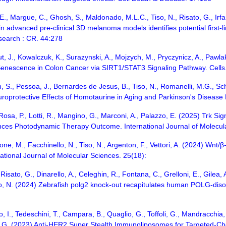
, E., Margue, C., Ghosh, S., Maldonado, M.L.C., Tiso, N., Risato, G., Irf
n advanced pre-clinical 3D melanoma models identifies potential first
esearch : CR. 44:278
fut, J., Kowalczuk, K., Surazynski, A., Mojzych, M., Pryczynicz, A., Pa
 Senescence in Colon Cancer via SIRT1/STAT3 Signaling Pathway. Cells.
nin, S., Pessoa, J., Bernardes de Jesus, B., Tiso, N., Romanelli, M.G., 
roprotective Effects of Homotaurine in Aging and Parkinson's Disease M
, Rosa, P., Lotti, R., Mangino, G., Marconi, A., Palazzo, E. (2025) Trk S
ces Photodynamic Therapy Outcome. International Journal of Molecula
one, M., Facchinello, N., Tiso, N., Argenton, F., Vettori, A. (2024) Wnt
ational Journal of Molecular Sciences. 25(18):
ato, G., Dinarello, A., Celeghin, R., Fontana, C., Grelloni, E., Gilea, A.I.
iso, N. (2024) Zebrafish polg2 knock-out recapitulates human POLG-disor
o, I., Tedeschini, T., Campara, B., Quaglio, G., Toffoli, G., Mandracchia, 
t, G. (2023) Anti-HER2 Super Stealth Immunoliposomes for Targeted-