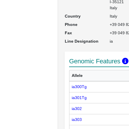
I-35121

Italy
Country
Italy
Phone
+39 049 8
Fax
+39 049 8
Line Designation
ia
Genomic Features
Allele
ia300Tg
ia301Tg
ia302
ia303