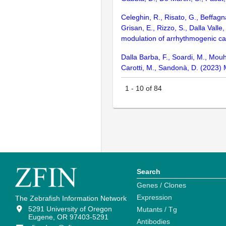
Celeghin, R., Risato, G., Beffagn
Grisan, E., Rizzo, S., Dalla Vall
modulation of arrhythmogenic ca
Dalla Barba, F., Soardi, M., Mouhi
Carotti, M., Sandonà, D. (2023)
1
-
10
of
84
Search
Genes / Clones
Expression
The Zebrafish Information Network
5291 University of Oregon
Mutants / Tg
Eugene, OR 97403-5291
Antibodies