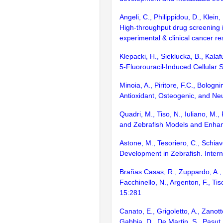
Angeli, C., Philippidou, D., Klein
High-throughput drug screening i
experimental & clinical cancer r
Klepacki, H., Sieklucka, B., Kala
5-Fluorouracil-Induced Cellular
Minoia, A., Piritore, F.C., Bolog
Antioxidant, Osteogenic, and Neu
Quadri, M., Tiso, N., Iuliano, M.
and Zebrafish Models and Enhan
Astone, M., Tesoriero, C., Schiav
Development in Zebrafish. Intern
Brañas Casas, R., Zuppardo, A., Ris
Facchinello, N., Argenton, F., T
15:281
Canato, E., Grigoletto, A., Zanott
Gabbia, D., De Martin, S., Pasu