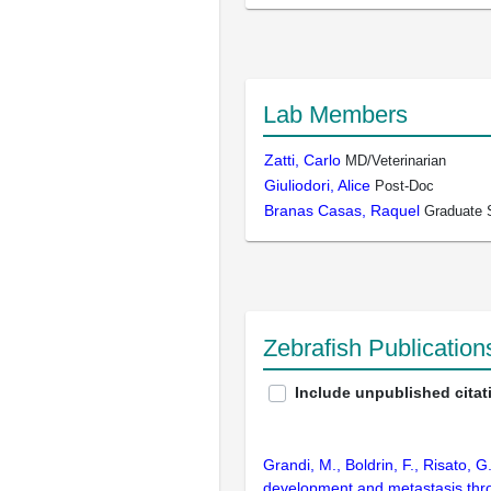
Lab Members
Zatti, Carlo
MD/Veterinarian
Giuliodori, Alice
Post-Doc
Branas Casas, Raquel
Graduate 
Zebrafish Publicatio
Include unpublished citat
Grandi, M., Boldrin, F., Risato, G.
development and metastasis thro