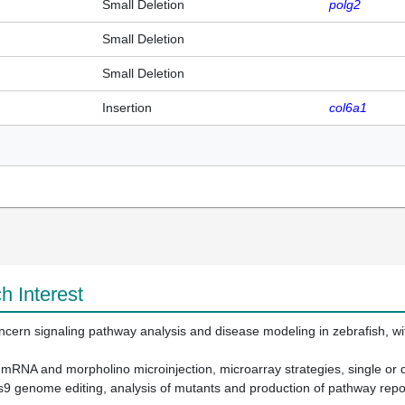
Small Deletion
polg2
Small Deletion
Small Deletion
Insertion
col6a1
h Interest
cern signaling pathway analysis and disease modeling in zebrafish, with 
 mRNA and morpholino microinjection, microarray strategies, single or d
s9 genome editing, analysis of mutants and production of pathway repor