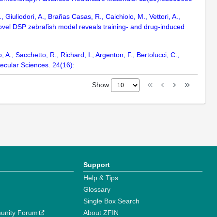
Giuliodori, A., Brañas Casas, R., Caichiolo, M., Vettori, A.,
 A novel DSP zebrafish model reveals training- and drug-induced
 A., Sacchetto, R., Richard, I., Argenton, F., Bertolucci, C.,
lecular Sciences. 24(16):
Show
Support
Help & Tips
Glossary
Single Box Search
unity Forum
About ZFIN