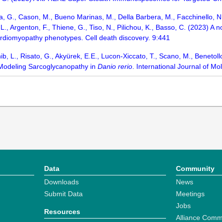
a, G., Cason, M., Bueno Marinas, M., Della Barbera, M., Facchinello, N., 
e, L., Argenton, F., Thiene, G., Tiso, N., Pilichou, K., Basso, C. (2023)
rdiomyopathy phenotypes. Cell death discovery. 9:441
b, L., Risato, G., Akyürek, E.E., Lucon-Xiccato, T., Scano, M., Benetollo,
 Modeling Sarcoglycanopathy in
Danio rerio
. International Journal of Mo
Data
Community
Downloads
News
Submit Data
Meetings
Jobs
Resources
Alliance Comm