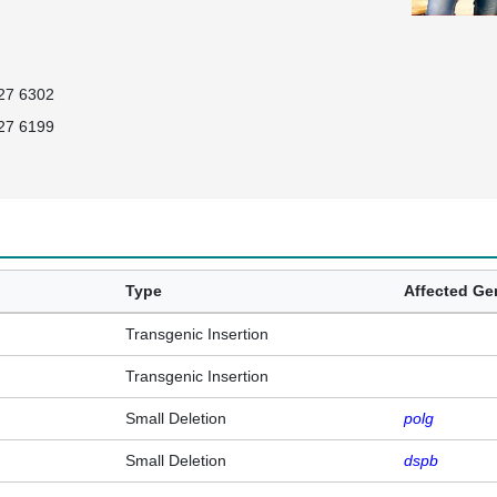
27 6302
27 6199
Type
Affected G
Transgenic Insertion
Transgenic Insertion
Small Deletion
polg
Small Deletion
dspb