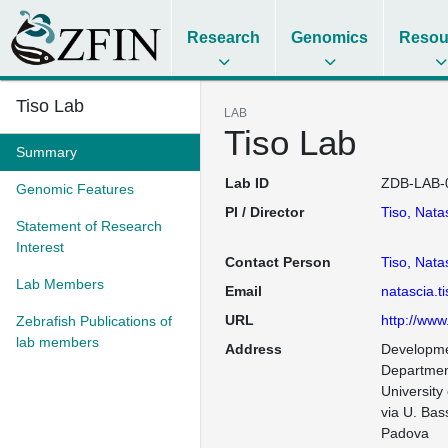
Research
Genomics
Resou
Tiso Lab
LAB
Tiso Lab
Summary
Lab ID
ZDB-LAB-
Genomic Features
PI / Director
Tiso, Nata
Statement of Research
Interest
Contact Person
Tiso, Nata
Lab Members
Email
natascia.t
URL
http://www
Zebrafish Publications of
lab members
Address
Developme
Department
University
via U. Bass
Padova
