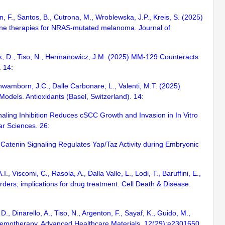
an, F., Santos, B., Cutrona, M., Wroblewska, J.P., Kreis, S. (2025)
-line therapies for NRAS-mutated melanoma. Journal of
wlak, D., Tiso, N., Hermanowicz, J.M. (2025) MM-129 Counteracts
 14:
Schwamborn, J.C., Dalle Carbonare, L., Valenti, M.T. (2025)
odels. Antioxidants (Basel, Switzerland). 14:
ignaling Inhibition Reduces cSCC Growth and Invasion in In Vitro
r Sciences. 26:
/β-Catenin Signaling Regulates Yap/Taz Activity during Embryonic
, Viscomi, C., Rasola, A., Dalla Valle, L., Lodi, T., Baruffini, E.,
ders; implications for drug treatment. Cell Death & Disease.
D., Dinarello, A., Tiso, N., Argenton, F., Sayaf, K., Guido, M.,
Chemotherapy. Advanced Healthcare Materials. 12(29):e2301650