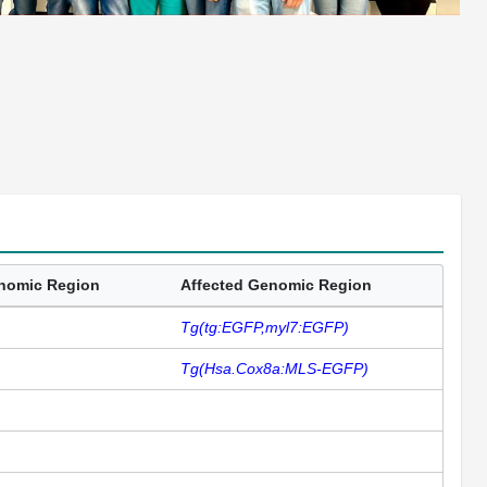
enomic Region
Affected Genomic Region
Tg(tg:EGFP,myl7:EGFP)
Tg(Hsa.Cox8a:MLS-EGFP)