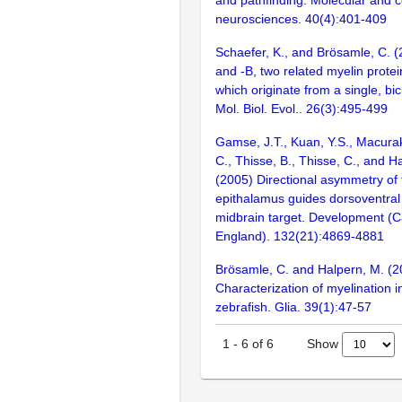
neurosciences. 40(4):401-409
Schaefer, K., and Brösamle, C. (
and -B, two related myelin protein
which originate from a single, bici
Mol. Biol. Evol.. 26(3):495-499
Gamse, J.T., Kuan, Y.S., Macura
C., Thisse, B., Thisse, C., and H
(2005) Directional asymmetry of 
epithalamus guides dorsoventral 
midbrain target. Development (
England). 132(21):4869-4881
Brösamle, C. and Halpern, M. (2
Characterization of myelination i
zebrafish. Glia. 39(1):47-57
Show
1
-
6
of
6