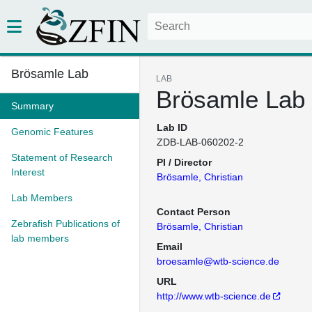
Brösamle Lab
LAB
Brösamle Lab
Summary
Lab ID
Genomic Features
ZDB-LAB-060202-2
Statement of Research
PI / Director
Interest
Brösamle, Christian
Lab Members
Contact Person
Zebrafish Publications of
Brösamle, Christian
lab members
Email
broesamle@wtb-science.de
URL
http://www.wtb-science.de