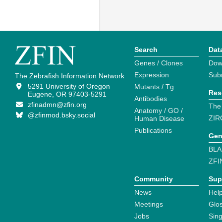
Search
Dat
Genes / Clones
Dow
Expression
Sub
The Zebrafish Information Network
5291 University of Oregon
Mutants / Tg
Res
Eugene, OR 97403-5291
Antibodies
zfinadmn@zfin.org
The
Anatomy / GO /
@zfinmod.bsky.social
ZIR
Human Disease
Publications
Gen
BLA
ZFI
Community
Sup
News
Help
Meetings
Glo
Jobs
Sin