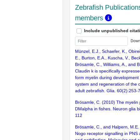
Zebrafish Publications
members
Include unpublished citat
Down
Münzel, E.J., Schaefer, K., Obire
E., Burton, E.A., Kuscha, V., Bec
Brösamle, C., Williams, A., and B
Claudin k is specifically expressed
form myelin during development 
system and regeneration of the o
adult zebrafish. Glia. 60(2):253-
Brösamle, C. (2010) The myelin p
DMalpha in fishes. Neuron glia b
112
Brösamle, C., and Halpern, M.E.
Nogo receptor signalling in PNS
and pathfinding. Molecular and ce