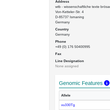
Address
wtb - wissenschaftliche texte brösa
Von-Ketteler-Str. 4

D-85737 Ismaning

Germany
Country
Germany
Phone
+49 (0) 176 50400995
Fax
Line Designation
None assigned
Genomic Features
Allele
vu330Tg