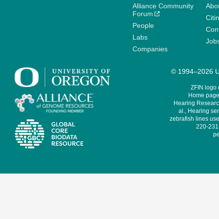
Alliance Community
Abo
Forum
Citi
People
Cont
Labs
Job
Companies
© 1994–2026 Un
ZFIN logo
Home page 
Hearing Research
al., Hearing sen
zebrafish lines use
220-231,
pe