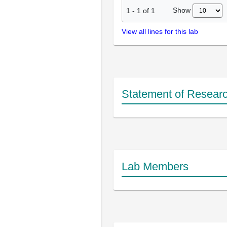
Show
1
-
1
of
1
View all lines for this lab
Statement of Researc
Lab Members