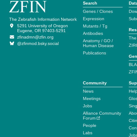
Search
Dat
Genes / Clones
Dow
Expression
Sub
The Zebrafish Information Network
5291 University of Oregon
Mutants / Tg
Res
Eugene, OR 97403-5291
Antibodies
zfinadmn@zfin.org
The
Anatomy / GO /
@zfinmod.bsky.social
ZIR
Human Disease
Publications
Gen
BLA
ZFI
Community
Sup
News
Help
Meetings
Glo
Jobs
Sin
Alliance Community
Abo
Forum
Citi
People
Cont
Labs
Job