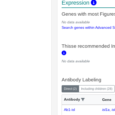
Expression
Genes with most Figure
No data available
Search genes within Advanced 
Thisse recommended In
No data available
Antibody Labeling
Direct
(
2
)
Including children
(
28
)
Antibody
Gene
Ab1-isl
isl1a
is