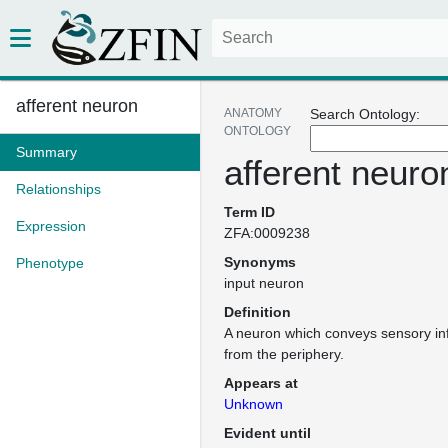
afferent neuron
ANATOMY
Search Ontology:
ONTOLOGY
Summary
afferent neuro
Relationships
Term ID
Expression
ZFA:0009238
Synonyms
Phenotype
input neuron
Definition
A neuron which conveys sensory inf
from the periphery.
Appears at
Unknown
Evident until