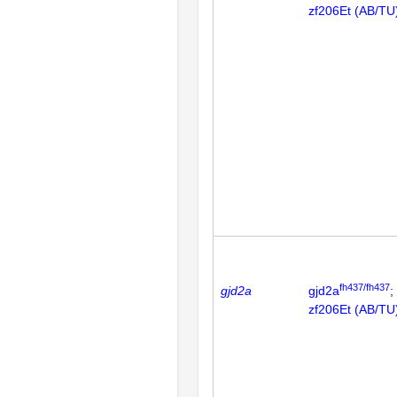
zf206Et (AB/TU
fh437/fh437
gjd2a
gjd2a
;
zf206Et (AB/TU