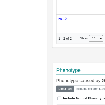
zn-12
Show
1
-
2
of
2
Phenotype
Phenotype caused by 
Direct
(
10
)
Including children
(
139
Include Normal Phenotyp