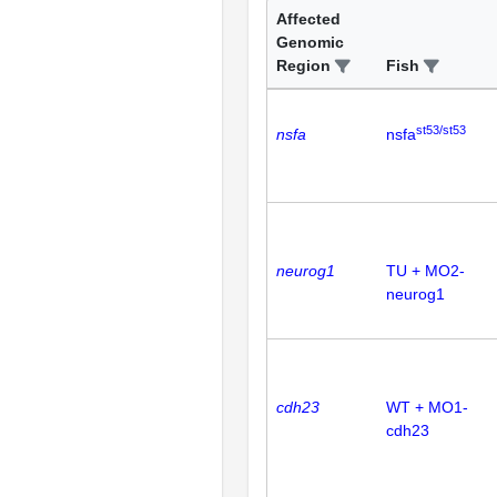
Affected
Genomic
Region
Fish
st53/st53
nsfa
nsfa
neurog1
TU + MO2-
neurog1
cdh23
WT + MO1-
cdh23