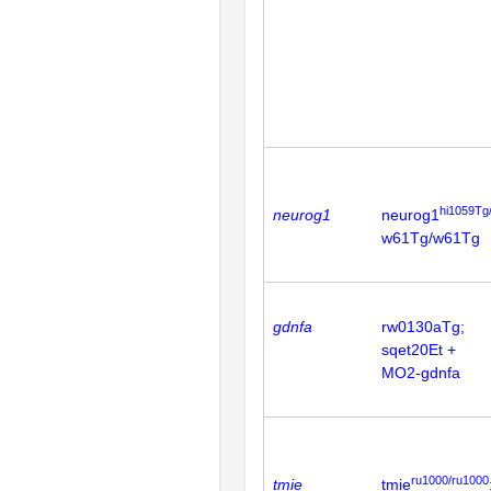
hi1059Tg
neurog1
neurog1
w61Tg/w61Tg
gdnfa
rw0130aTg;
sqet20Et +
MO2-gdnfa
ru1000/ru1000
tmie
tmie