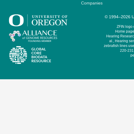
Companies
© 1994–2026 Un
ZFIN logo
Home page 
Hearing Research
al., Hearing sen
zebrafish lines use
220-231,
pe