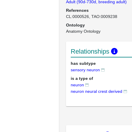
Adult (90d-730d, breeding adult)
References
CL:0000526
TAO:0009238
Ontology
Anatomy Ontology
Relationships
has subtype
sensory neuron
is a type of
neuron
neuron neural crest derived