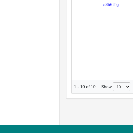
s356tTg
Show
1
-
10
of
10