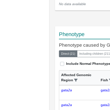
No data available
Phenotype
Phenotype caused by 
Direct
(
21
)
Including children
(
211
Include Normal Phenotyp
Affected Genomic
Region
Fish
gata2a
gata2
gata2a
gata2