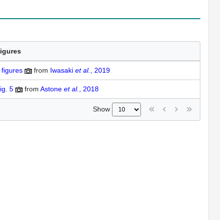
igures
figures
from
Iwasaki
et al.
, 2019
ig. 5
from
Astone
et al.
, 2018
Show