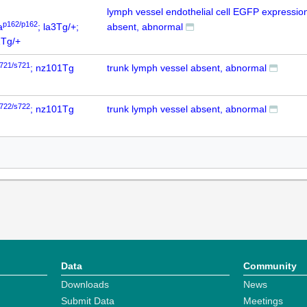
lymph vessel endothelial cell EGFP expressio
p162/p162
a
; la3Tg/+;
absent, abnormal
Tg/+
721/s721
; nz101Tg
trunk lymph vessel absent, abnormal
722/s722
; nz101Tg
trunk lymph vessel absent, abnormal
Data
Community
Downloads
News
Submit Data
Meetings