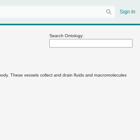
Sign In
Search Ontology:
 body. These vessels collect and drain fluids and macromolecules