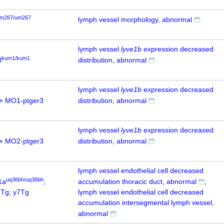
m267/um267
lymph vessel morphology, abnormal
lymph vessel
lyve1b
expression decreased
kum1/kum1
3
distribution, abnormal
lymph vessel
lyve1b
expression decreased
+ MO1-ptger3
distribution, abnormal
lymph vessel
lyve1b
expression decreased
+ MO2-ptger3
distribution, abnormal
lymph vessel endothelial cell decreased
uq36bh/uq36bh
1a
;
accumulation thoracic duct, abnormal
Tg; y7Tg
lymph vessel endothelial cell decreased
accumulation intersegmental lymph vessel,
abnormal