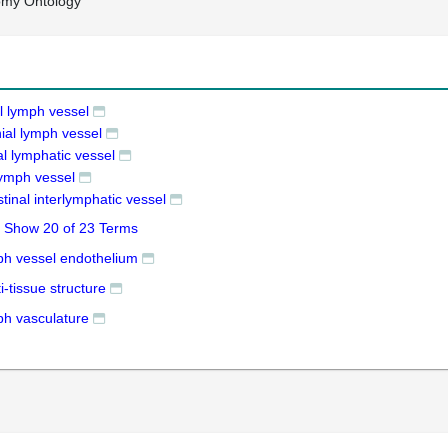
omy Ontology
l lymph vessel
ial lymph vessel
al lymphatic vessel
lymph vessel
stinal interlymphatic vessel
Show 20 of 23 Terms
ph vessel endothelium
i-tissue structure
ph vasculature