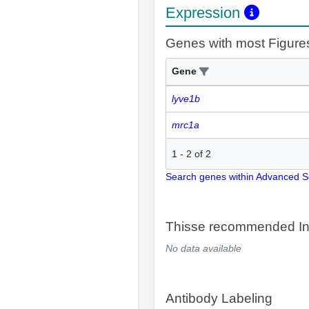
Expression
Genes with most Figure
Gene
lyve1b
mrc1a
1
-
2
of
2
Search genes within Advanced 
Thisse recommended In
No data available
Antibody Labeling