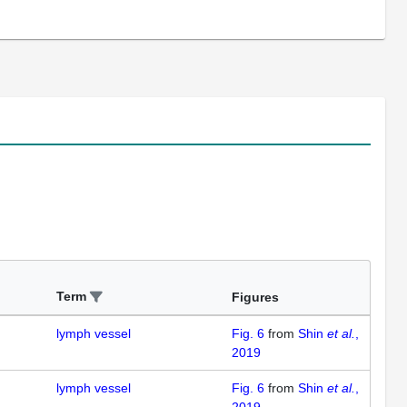
Term
Figures
lymph vessel
Fig. 6
from
Shin
et al.
,
2019
lymph vessel
Fig. 6
from
Shin
et al.
,