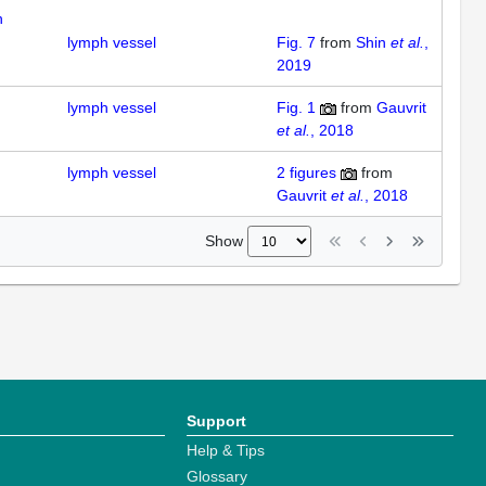
n
lymph vessel
Fig. 7
from
Shin
et al.
,
2019
lymph vessel
Fig. 1
from
Gauvrit
et al.
, 2018
lymph vessel
2
figures
from
Gauvrit
et al.
, 2018
Show
Support
Help & Tips
Glossary