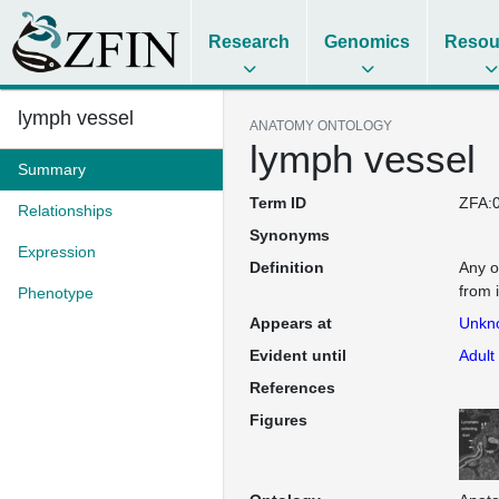
Research
Genomics
Resou
lymph vessel
ANATOMY ONTOLOGY
lymph vessel
Summary
Term ID
ZFA:
Relationships
Synonyms
Expression
Definition
Any o
from 
Phenotype
Appears at
Unkn
Evident until
Adult
References
Figures