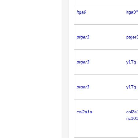
u
itga9
itga9
ptger3
ptger
ptger3
y1Tg 
ptger3
y1Tg 
col2a1a
col2a
nz101