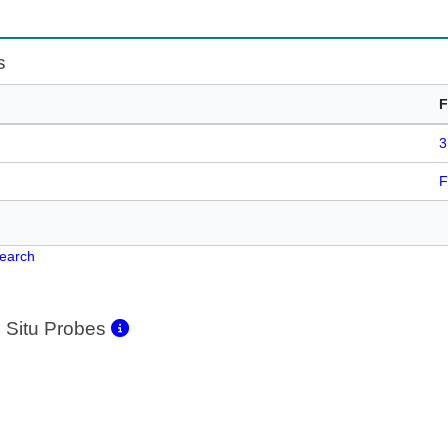
s
F
3
F
Search
 Situ Probes