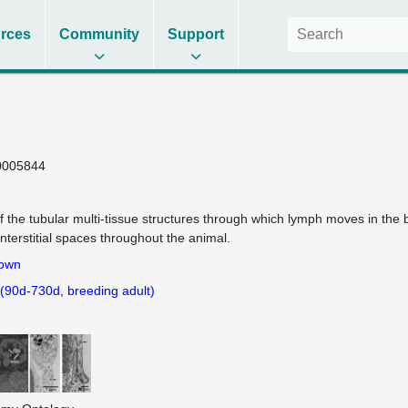
rces
Community
Support
0005844
f the tubular multi-tissue structures through which lymph moves in the
interstitial spaces throughout the animal.
own
 (90d-730d, breeding adult)