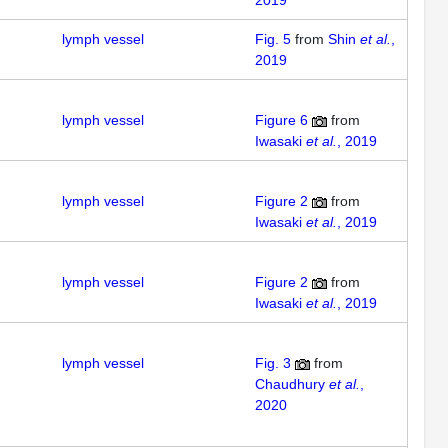
2019
lymph vessel
Fig. 5
from
Shin
et al.
,
2019
lymph vessel
Figure 6
from
Iwasaki
et al.
, 2019
lymph vessel
Figure 2
from
Iwasaki
et al.
, 2019
lymph vessel
Figure 2
from
Iwasaki
et al.
, 2019
lymph vessel
Fig. 3
from
Chaudhury
et al.
,
2020