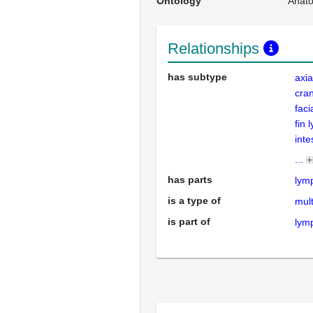
Ontology
Anat
Relationships
has subtype
axia
cran
faci
fin 
inte
...
has parts
lym
is a type of
mult
is part of
lym