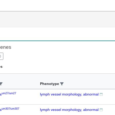
Genes
)
es
Phenotype
um27/um27
a
lymph vessel morphology, abnormal
um307/um307
a
lymph vessel morphology, abnormal