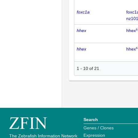
foxc1a
foxc1
nz101
s
hhex
hhex
s
hhex
hhex
1
-
10
of
21
Search
Genes / Clones
Expression
The Zebrafish Information Network