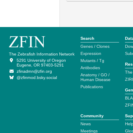
Search
Dat
Genes / Clones
Dow
Expression
Sub
The Zebrafish Information Network
5291 University of Oregon
Mutants / Tg
Res
Eugene, OR 97403-5291
Antibodies
zfinadmn@zfin.org
The
Anatomy / GO /
@zfinmod.bsky.social
ZIR
Human Disease
Publications
Gen
BLA
ZFI
Community
Sup
News
Help
Meetings
Glo