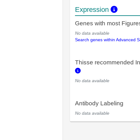
Expression
Genes with most Figure
No data available
Search genes within Advanced 
Thisse recommended In
No data available
Antibody Labeling
No data available