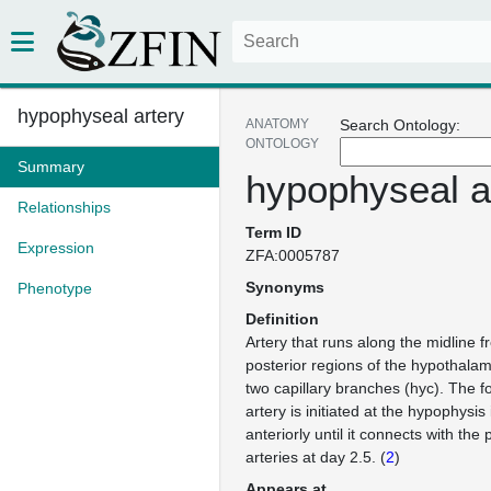
hypophyseal artery
ANATOMY
Search Ontology:
ONTOLOGY
Summary
hypophyseal a
Relationships
Term ID
Expression
ZFA:0005787
Synonyms
Phenotype
Definition
Artery that runs along the midline f
posterior regions of the hypothalam
two capillary branches (hyc). The f
artery is initiated at the hypophysis
anteriorly until it connects with the
arteries at day 2.5. (
2
)
Appears at