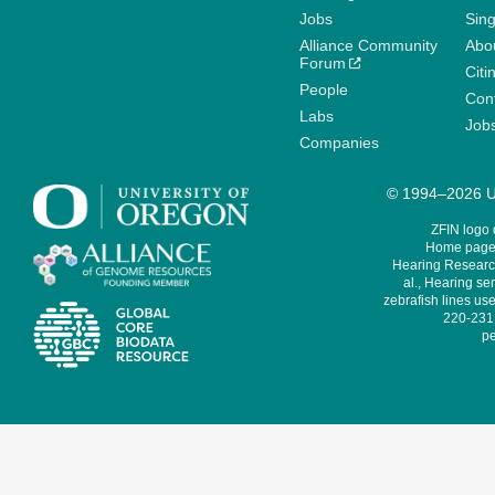
Jobs
Sin
Alliance Community
Abo
Forum
Citi
People
Cont
Labs
Job
Companies
© 1994–2026 Un
ZFIN logo
Home page 
Hearing Research
al., Hearing sen
zebrafish lines use
220-231,
pe