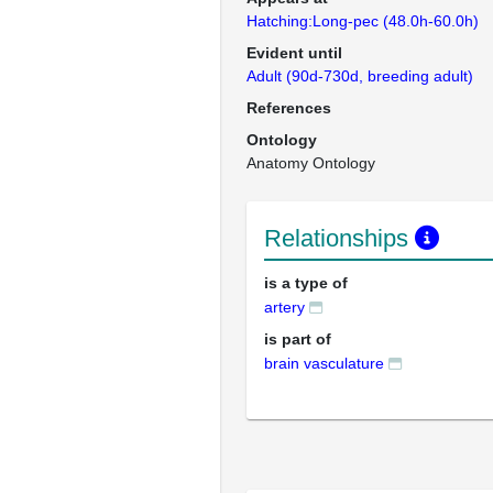
Hatching:Long-pec (48.0h-60.0h)
Evident until
Adult (90d-730d, breeding adult)
References
Ontology
Anatomy Ontology
Relationships
is a type of
artery
is part of
brain vasculature