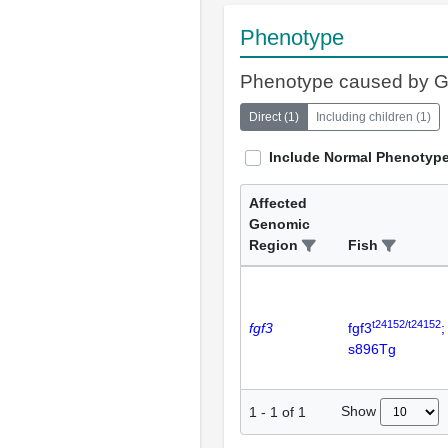
Phenotype
Phenotype caused by 
Direct
(
1
)
Including children
(
1
)
Include Normal Phenotyp
Affected
Genomic
Region
Fish
t24152/t24152
fgf3
fgf3
;
s896Tg
Show
1
-
1
of
1