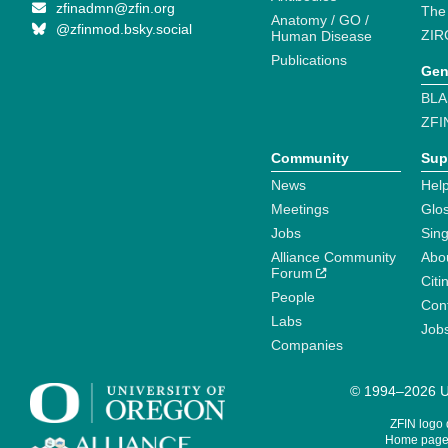
zfinadmn@zfin.org
The
Anatomy / GO /
@zfinmod.bsky.social
ZIR
Human Disease
Publications
Gen
BLA
ZFI
Community
Sup
News
Help
Meetings
Glo
Jobs
Sin
Alliance Community
Abo
Forum
Citi
People
Cont
Labs
Job
Companies
© 1994–2026 Un
ZFIN logo
Home page 