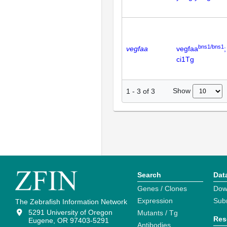
bns1/bns1
vegfaa
vegfaa
;
ci1Tg
Show
1
-
3
of
3
Search
Dat
Genes / Clones
Dow
Expression
Sub
The Zebrafish Information Network
5291 University of Oregon
Mutants / Tg
Res
Eugene, OR 97403-5291
Antibodies