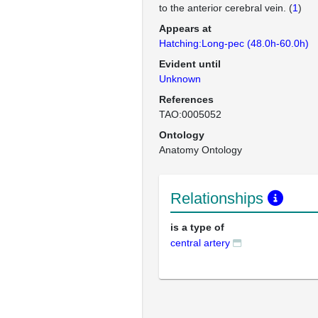
to the anterior cerebral vein. (
1
)
Appears at
Hatching:Long-pec (48.0h-60.0h)
Evident until
Unknown
References
TAO:0005052
Ontology
Anatomy Ontology
Relationships
is a type of
central artery