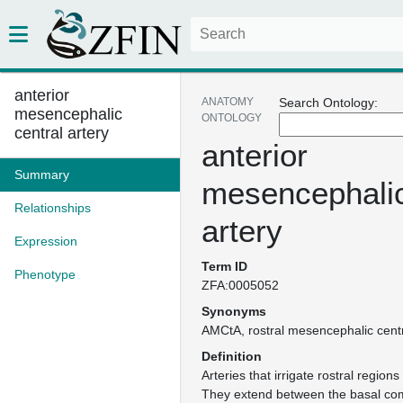
anterior
ANATOMY
Search Ontology:
mesencephalic
ONTOLOGY
central artery
anterior
Summary
mesencephalic
Relationships
artery
Expression
Term ID
Phenotype
ZFA:0005052
Synonyms
AMCtA
rostral mesencephalic centr
Definition
Arteries that irrigate rostral regions
They extend between the basal co