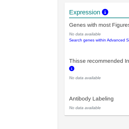
Expression
Genes with most Figure
No data available
Search genes within Advanced 
Thisse recommended In
No data available
Antibody Labeling
No data available