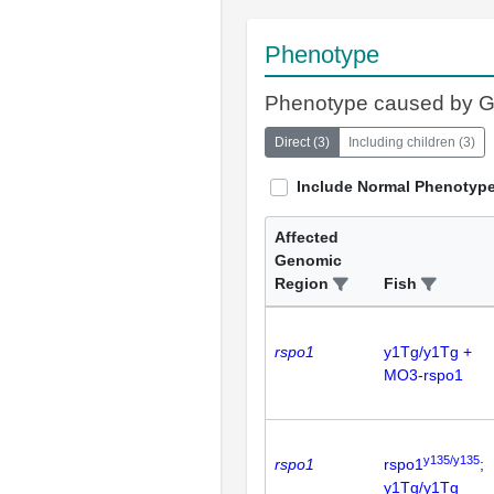
Phenotype
Phenotype caused by 
Direct
(
3
)
Including children
(
3
)
Include Normal Phenotyp
Affected
Genomic
Region
Fish
rspo1
y1Tg/y1Tg +
MO3-rspo1
y135/y135
rspo1
rspo1
;
y1Tg/y1Tg