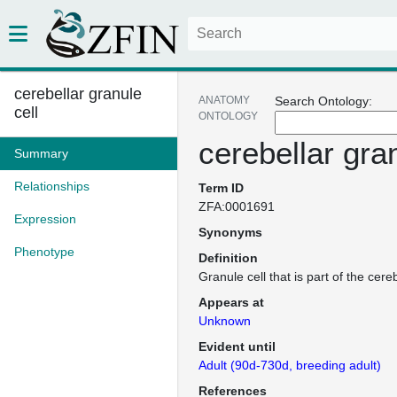
cerebellar granule
ANATOMY
Search Ontology:
cell
ONTOLOGY
cerebellar gran
Summary
Relationships
Term ID
ZFA:0001691
Expression
Synonyms
Phenotype
Definition
Granule cell that is part of the cere
Appears at
Unknown
Evident until
Adult (90d-730d, breeding adult)
References