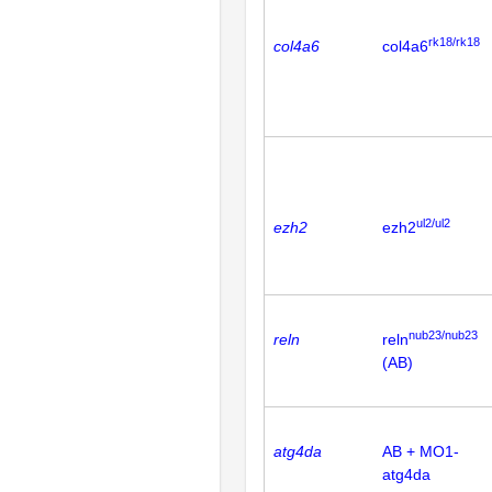
rk18/rk18
col4a6
col4a6
ul2/ul2
ezh2
ezh2
nub23/nub23
reln
reln
(AB)
atg4da
AB + MO1-
atg4da