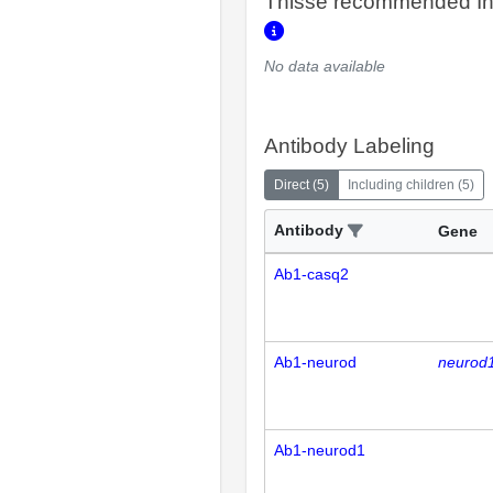
Thisse recommended In
No data available
Antibody Labeling
Direct
(
5
)
Including children
(
5
)
Antibody
Gene
Ab1-casq2
Ab1-neurod
neurod
Ab1-neurod1