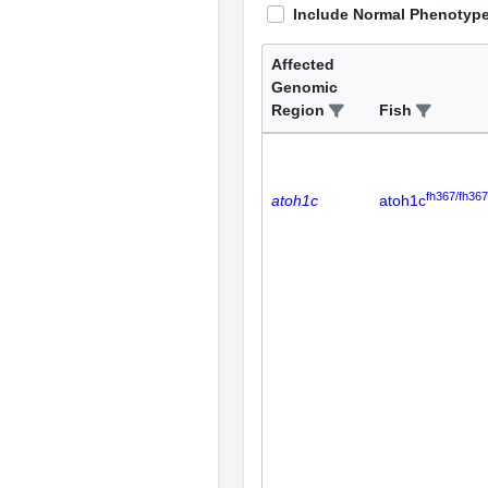
Include Normal Phenotyp
Affected
Genomic
Region
Fish
fh367/fh367
atoh1c
atoh1c