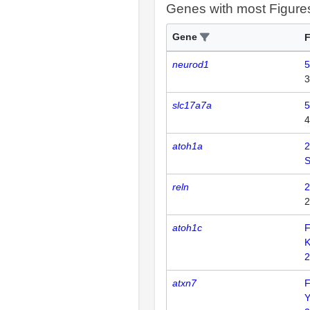
Genes with most Figure
Gene
F
neurod1
5
3
slc17a7a
5
4
atoh1a
2
reln
2
2
atoh1c
F
K
2
atxn7
F
Y