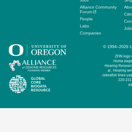
Jobs
Sin
Alliance Community
Abo
Forum
Citi
People
Cont
Labs
Job
Companies
© 1994–2026 Un
ZFIN logo
Home page 
Hearing Research
al., Hearing sen
zebrafish lines use
220-231,
pe