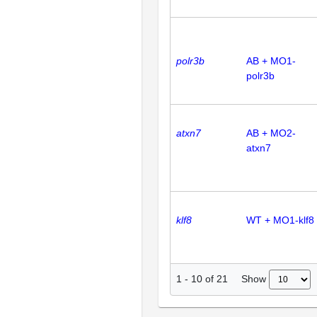
polr3b
AB + MO1-
polr3b
atxn7
AB + MO2-
atxn7
klf8
WT + MO1-klf8
Show
1
-
10
of
21