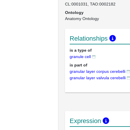
CL:0001031
TAO:0002182
Ontology
Anatomy Ontology
Relationships
is a type of
granule cell
is part of
granular layer corpus cerebelli
granular layer valvula cerebelli
Expression