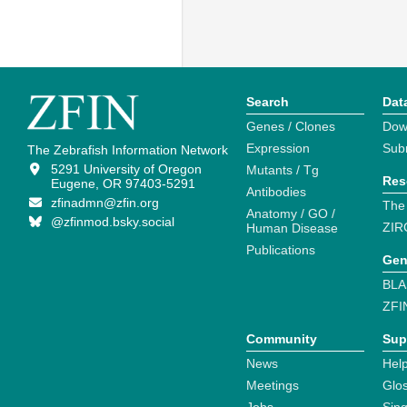
Search
Dat
Genes / Clones
Dow
Expression
Sub
The Zebrafish Information Network
5291 University of Oregon
Mutants / Tg
Res
Eugene, OR 97403-5291
Antibodies
zfinadmn@zfin.org
The
Anatomy / GO /
@zfinmod.bsky.social
ZIR
Human Disease
Publications
Gen
BLA
ZFI
Community
Sup
News
Help
Meetings
Glo