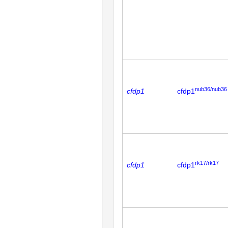
nub36/nub36
cfdp1
cfdp1
rk17/rk17
cfdp1
cfdp1