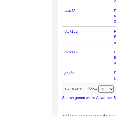
2
cbln12
F
K
2
dyrk1aa
F
B
a
dyrk1ab
F
B
a
pax6a
F
E
Show
1
-
10
of
13
Search genes within Advanced 