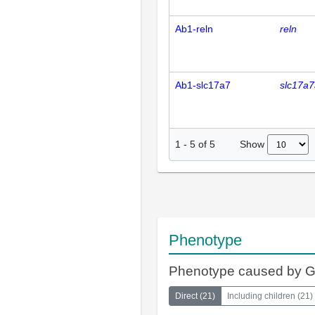
Ab1-reln
reln
Ab1-slc17a7
slc17a7
Show
1
-
5
of
5
Phenotype
Phenotype caused by 
Direct
(
21
)
Including children
(
21
)