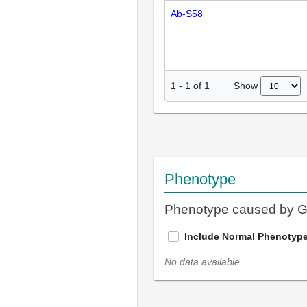
Ab-S58
Show
1
-
1
of
1
Phenotype
Phenotype caused by 
Include Normal Phenotyp
No data available