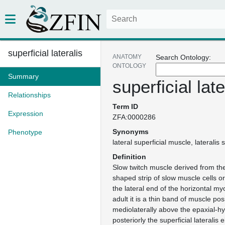
superficial lateralis
ANATOMY
Search Ontology:
ONTOLOGY
Summary
superficial late
Relationships
Term ID
Expression
ZFA:0000286
Synonyms
Phenotype
lateral superficial muscle
lateralis 
Definition
Slow twitch muscle derived from th
shaped strip of slow muscle cells or
the lateral end of the horizontal m
adult it is a thin band of muscle pos
mediolaterally above the epaxial-hy
posteriorly the superficial lateralis 