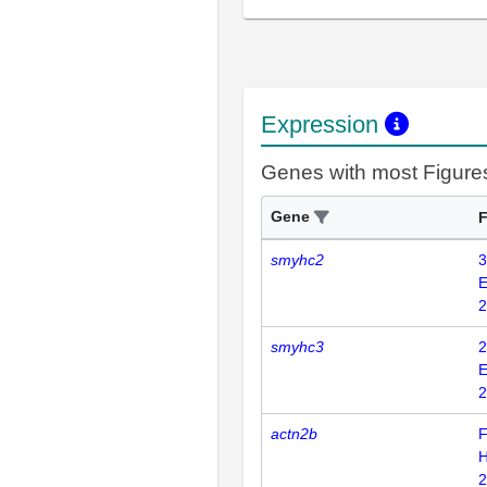
Expression
Genes with most Figure
Gene
F
smyhc2
3
E
2
smyhc3
2
E
2
actn2b
F
H
2