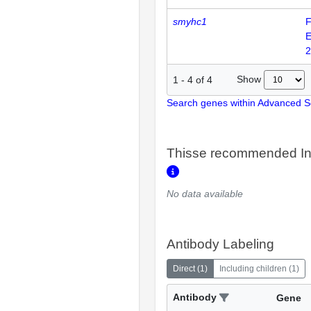
smyhc1
F
E
2
Show
1
-
4
of
4
Search genes within Advanced 
Thisse recommended In
No data available
Antibody Labeling
Direct
(
1
)
Including children
(
1
)
Antibody
Gene