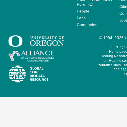
Forum
Citi
People
Cont
Labs
Job
Companies
© 1994–2026 Un
ZFIN logo
Home page 
Hearing Research
al., Hearing sen
zebrafish lines use
220-231,
pe