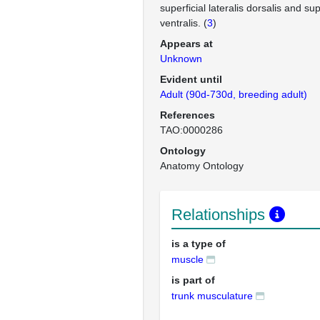
superficial lateralis dorsalis and supe
ventralis. (
3
)
Appears at
Unknown
Evident until
Adult (90d-730d, breeding adult)
References
TAO:0000286
Ontology
Anatomy Ontology
Relationships
is a type of
muscle
is part of
trunk musculature