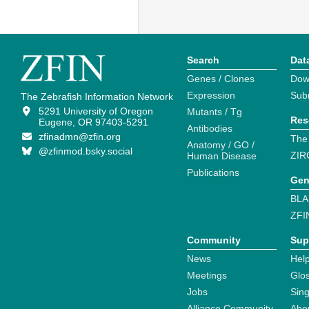
Search
Dat
Genes / Clones
Dow
Expression
Sub
The Zebrafish Information Network
5291 University of Oregon
Mutants / Tg
Res
Eugene, OR 97403-5291
Antibodies
zfinadmn@zfin.org
The
Anatomy / GO /
@zfinmod.bsky.social
ZIR
Human Disease
Publications
Gen
BLA
ZFI
Community
Sup
News
Help
Meetings
Glo
Jobs
Sin
Alliance Community
Abo