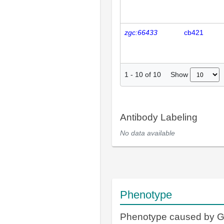
zgc:66433
cb421
Show
1
-
10
of
10
Antibody Labeling
No data available
Phenotype
Phenotype caused by 