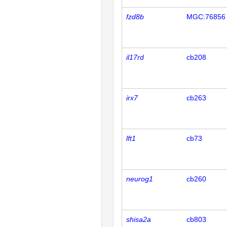
fzd8b
MGC:76856
il17rd
cb208
irx7
cb263
lft1
cb73
neurog1
cb260
shisa2a
cb803