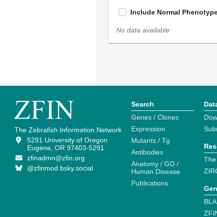
Include Normal Phenotyp
No data available
Search
Dat
Genes / Clones
Dow
Expression
Sub
The Zebrafish Information Network
5291 University of Oregon
Mutants / Tg
Res
Eugene, OR 97403-5291
Antibodies
zfinadmn@zfin.org
The
Anatomy / GO /
@zfinmod.bsky.social
ZIR
Human Disease
Publications
Gen
BLA
ZFI