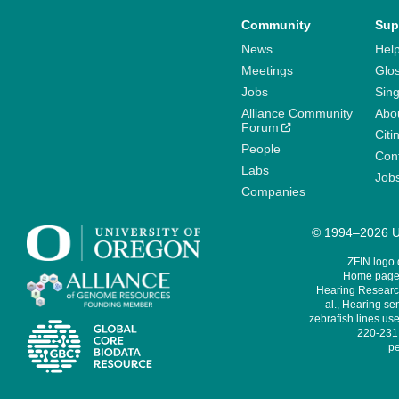
Community
Sup
News
Help
Meetings
Glo
Jobs
Sin
Alliance Community
Abo
Forum
Citi
People
Cont
Labs
Job
Companies
© 1994–2026 Un
ZFIN logo
Home page 
Hearing Research
al., Hearing sen
zebrafish lines use
220-231,
pe