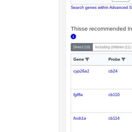
Search genes within Advanced 
Thisse recommended In
Direct
(
10
)
Including children
(
11
)
Gene
Probe
cyp26a1
cb24
fgf8a
cb110
foxb1a
cb114