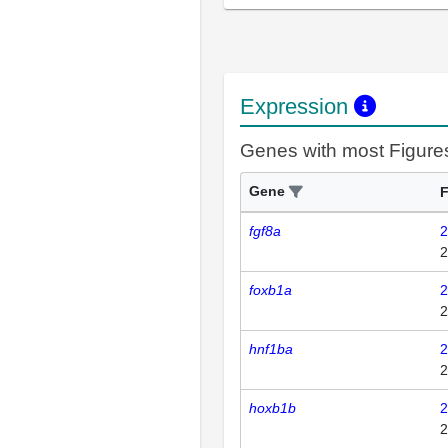
Expression
Genes with most Figure
Gene
F
fgf8a
2
2
foxb1a
2
2
hnf1ba
2
2
hoxb1b
2
2