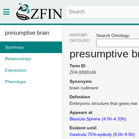
presumptive brain
ANATOMY
Search Ontology:
ONTOLOGY
Summary
presumptive b
Relationships
Term ID
Expression
ZFA:0000146
Synonyms
Phenotype
brain rudiment
Definition
Embryonic structure that gives rise 
Appears at
Blastula:Sphere (4.0h-4.33h)
Evident until
Gastrula:75%-epiboly (8.0h-9.0h)