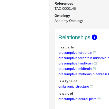
References
TAO:0000146
Ontology
Anatomy Ontology
Relationships
has parts
presumptive forebrain
presumptive forebrain midbrain
presumptive hindbrain
presumptive midbrain
presumptive midbrain hindbrain
is a type of
embryonic structure
is part of
presumptive neural plate