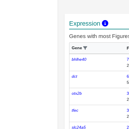
Expression
Genes with most Figure
Gene
F
bhlhe40
7
2
dct
6
5
otx2b
3
2
tfec
3
2
slc24a5
2