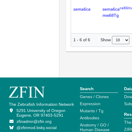
ca302/c
sema6ca
sema6ca
mw68Tg
Show
1
-
6
of
6
Search
Dat
Genes / Clones
Dow
Expression
Sub
The Zebrafish Information Network
5291 University of Oregon
Mutants / Tg
Res
Eugene, OR 97403-5291
Antibodies
zfinadmn@zfin.org
The
Anatomy / GO /
@zfinmod.bsky.social
ZIR
Human Disease