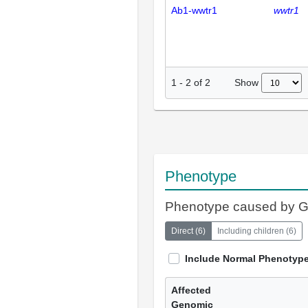
Ab1-wwtr1
wwtr1
Show
1
-
2
of
2
Phenotype
Phenotype caused by 
Direct
(
6
)
Including children
(
6
)
Include Normal Phenotyp
Affected
Genomic