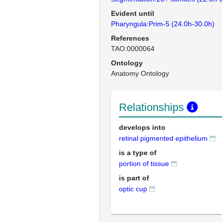
Evident until
Pharyngula:Prim-5 (24.0h-30.0h)
References
TAO:0000064
Ontology
Anatomy Ontology
Relationships
develops into
retinal pigmented epithelium
is a type of
portion of tissue
is part of
optic cup