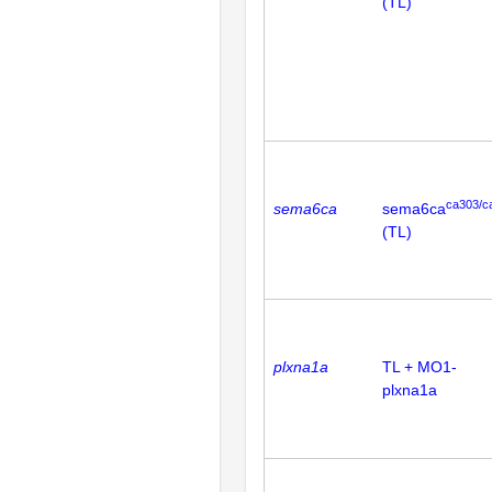
(TL)
ca303/c
sema6ca
sema6ca
(TL)
plxna1a
TL + MO1-
plxna1a