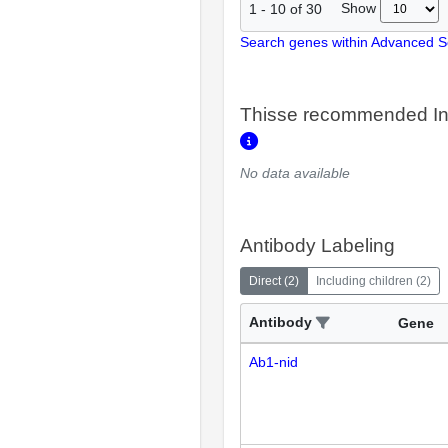
Show
1
-
10
of
30
Search genes within Advanced 
Thisse recommended In
No data available
Antibody Labeling
Direct
(
2
)
Including children
(
2
)
Antibody
Gene
Ab1-nid