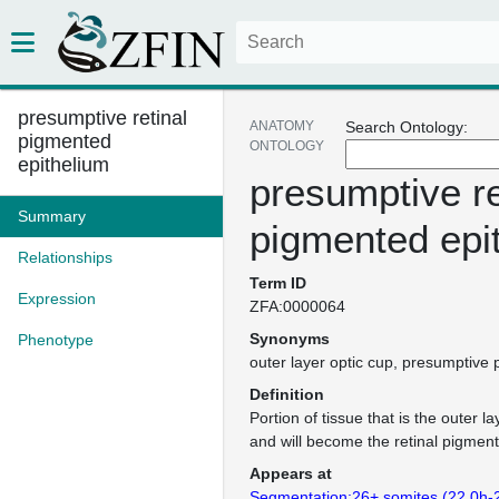
presumptive retinal
ANATOMY
Search Ontology:
pigmented
ONTOLOGY
epithelium
presumptive re
Summary
pigmented epi
Relationships
Term ID
Expression
ZFA:0000064
Synonyms
Phenotype
outer layer optic cup
presumptive p
Definition
Portion of tissue that is the outer la
and will become the retinal pigment
Appears at
Segmentation:26+ somites (22.0h-