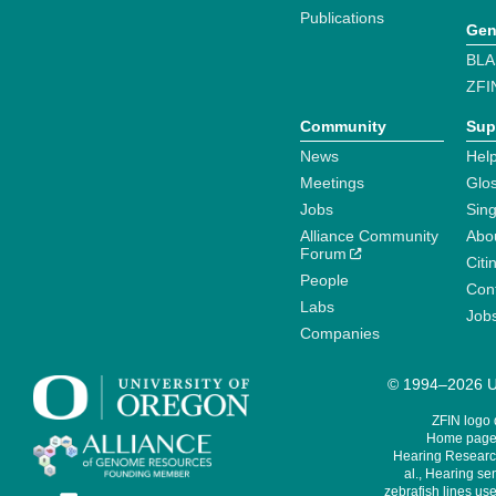
Publications
Gen
BLA
ZFI
Community
Sup
News
Help
Meetings
Glo
Jobs
Sin
Alliance Community
Abo
Forum
Citi
People
Cont
Labs
Job
Companies
© 1994–2026 Un
ZFIN logo
Home page 
Hearing Research
al., Hearing sen
zebrafish lines use