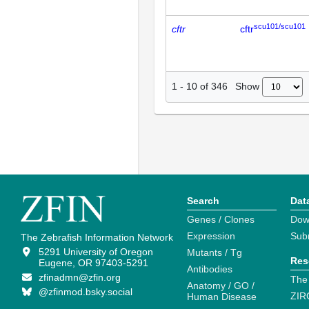
scu101/scu101
cftr
cftr
Show
1
-
10
of
346
Search
Dat
Genes / Clones
Dow
Expression
Sub
The Zebrafish Information Network
5291 University of Oregon
Mutants / Tg
Res
Eugene, OR 97403-5291
Antibodies
zfinadmn@zfin.org
The
Anatomy / GO /
@zfinmod.bsky.social
ZIR
Human Disease