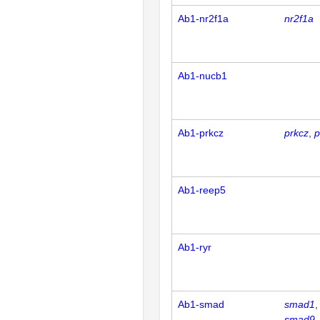
Ab1-nr2f1a
nr2f1a
Ab1-nucb1
Ab1-prkcz
prkcz
p
Ab1-reep5
Ab1-ryr
Ab1-smad
smad1
smad9