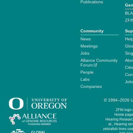
Publications
Gen
BLA
ZFI
Community
Sup
News
Help
Meetings
Glo
Jobs
Sin
Alliance Community
Abo
Forum
Citi
People
Cont
Labs
Job
Companies
© 1994–2026 Un
ZFIN logo
Home page 
Hearing Research
al., Hearing sen
zebrafish lines use