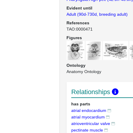
Evident until
Adult (90d-730d, breeding adult)
References
TAO:0000471
Figures
Ontology
Anatomy Ontology
Relationships
has parts
atrial endocardium
atrial myocardium
atrioventricular valve
pectinate muscle