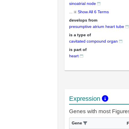
sinoatrial node
...
Show All 6 Terms
develops from
presumptive atrium heart tube
is a type of
cavitated compound organ
is part of
heart
Expression
Genes with most Figure
Gene
F