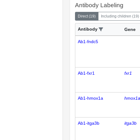
Antibody Labeling
Direct
(
19
)
Including children
(
19
)
Antibody
Gene
Ab1-fndc5
Ab1-fxr1
fxr1
Ab1-hmox1a
hmox1
Ab1-itga3b
itga3b