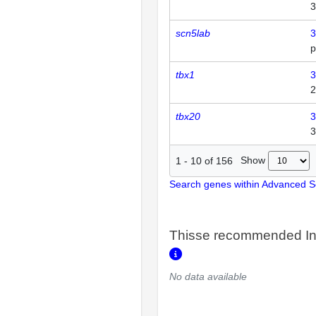
3
scn5lab
3
p
tbx1
3
2
tbx20
3
3
Show
1
-
10
of
156
Search genes within Advanced 
Thisse recommended In
No data available