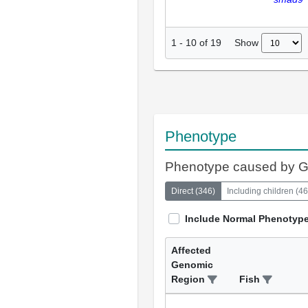
Show
1
-
10
of
19
Phenotype
Phenotype caused by 
Direct
(
346
)
Including children
(
46
Include Normal Phenotyp
Affected
Genomic
Region
Fish