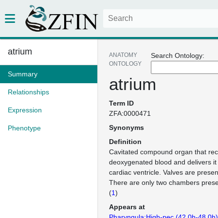
atrium
ANATOMY
Search Ontology:
ONTOLOGY
Summary
atrium
Relationships
Term ID
Expression
ZFA:0000471
Synonyms
Phenotype
Definition
Cavitated compound organ that rece
deoxygenated blood and delivers it
cardiac ventricle. Valves are present
There are only two chambers present
(
1
)
Appears at
Pharyngula:High-pec (42.0h-48.0h)