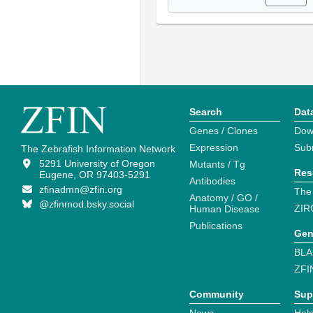
Search
Dat
Genes / Clones
Dow
Expression
Sub
The Zebrafish Information Network
5291 University of Oregon
Mutants / Tg
Res
Eugene, OR 97403-5291
Antibodies
zfinadmn@zfin.org
The
Anatomy / GO /
@zfinmod.bsky.social
ZIR
Human Disease
Publications
Gen
BLA
ZFI
Community
Sup