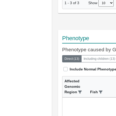
Show
1
-
3
of
3
Phenotype
Phenotype caused by 
Direct
(
13
)
Including children
(
13
)
Include Normal Phenotyp
Affected
Genomic
Region
Fish