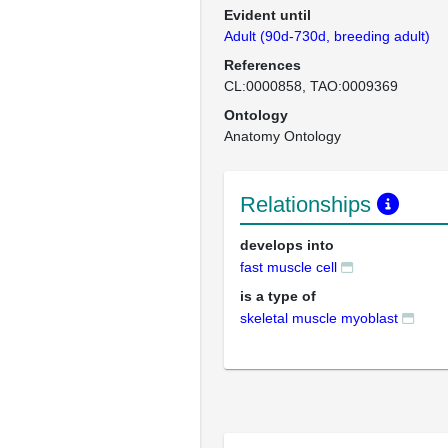
Evident until
Adult (90d-730d, breeding adult)
References
CL:0000858
TAO:0009369
Ontology
Anatomy Ontology
Relationships
develops into
fast muscle cell
is a type of
skeletal muscle myoblast