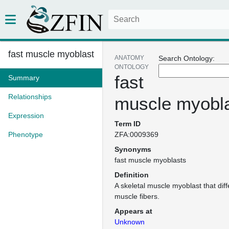
fast muscle myoblast
ANATOMY
Search Ontology:
ONTOLOGY
fast
Summary
Relationships
muscle myobl
Expression
Term ID
Phenotype
ZFA:0009369
Synonyms
fast muscle myoblasts
Definition
A skeletal muscle myoblast that diffe
muscle fibers.
Appears at
Unknown