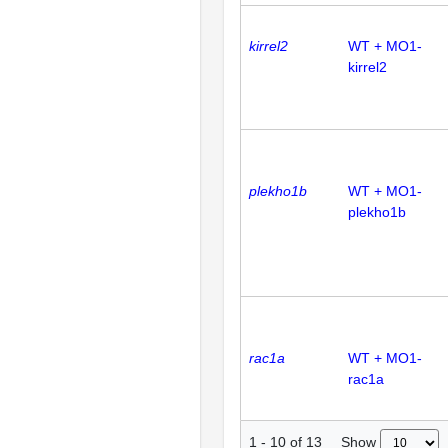
kirrel2
WT + MO1-
kirrel2
plekho1b
WT + MO1-
plekho1b
rac1a
WT + MO1-
rac1a
Show
1
-
10
of
13