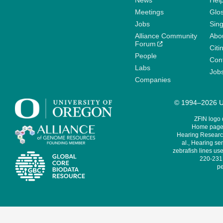
News
Help
Meetings
Glo
Jobs
Sin
Alliance Community
Abo
Forum
Citi
People
Cont
Labs
Job
Companies
© 1994–2026 Un
ZFIN logo
Home page 
Hearing Research
al., Hearing sen
zebrafish lines use
220-231,
pe