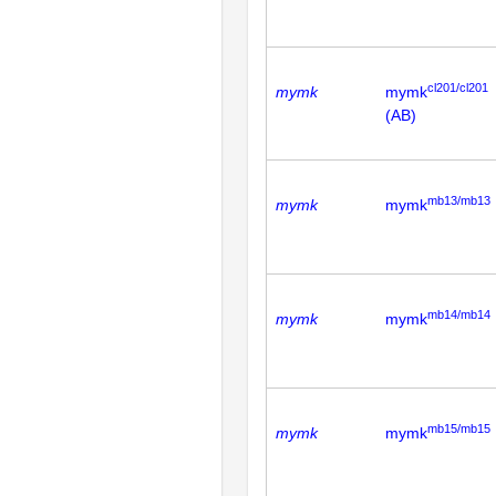
cl201/cl201
mymk
mymk
(AB)
mb13/mb13
mymk
mymk
mb14/mb14
mymk
mymk
mb15/mb15
mymk
mymk