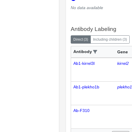
No data available
Antibody Labeling
Direct
(
3
)
Including children
(
3
)
Antibody
Gene
Ab1-kirrel3l
kirrel2
Ab1-plekho1b
plekho
Ab-F310