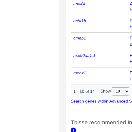
mef2d
2
H
acta1b
F
H
ctnnb1
F
hsp90aa1.1
F
H
meox1
F
H
Show
1
-
10
of
14
Search genes within Advanced 
Thisse recommended In