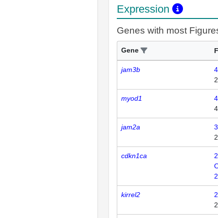
Expression
Genes with most Figure
Gene
F
jam3b
4
2
myod1
4
4
jam2a
3
2
cdkn1ca
2
2
kirrel2
2
2