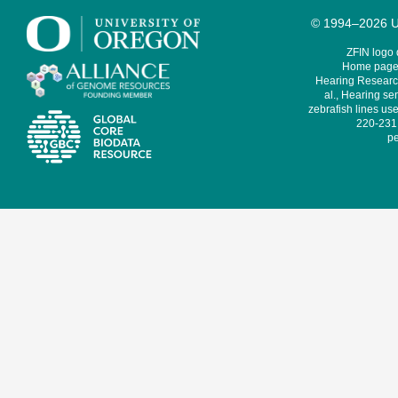
© 1994–2026 Un
ZFIN logo
Home page 
Hearing Research
al., Hearing sen
zebrafish lines use
220-231,
pe