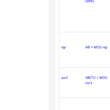
(WIK)
rigi
AB + MO2-rigi
osr1
AB/TU + MO2-
osr1