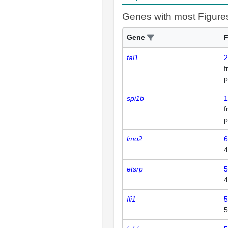
Genes with most Figure
Gene
F
tal1
2
p
spi1b
1
p
lmo2
6
4
etsrp
5
4
fli1
5
5