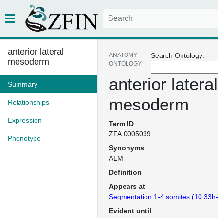
anterior lateral
ANATOMY
Search Ontology:
mesoderm
ONTOLOGY
anterior lateral
Summary
mesoderm
Relationships
Expression
Term ID
ZFA:0005039
Phenotype
Synonyms
ALM
Definition
Appears at
Segmentation:1-4 somites (10.33h
Evident until