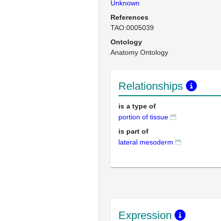
Unknown
References
TAO:0005039
Ontology
Anatomy Ontology
Relationships
is a type of
portion of tissue
is part of
lateral mesoderm
Expression