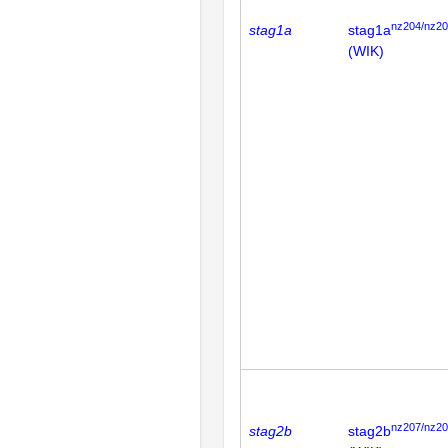
nz204/nz2
stag1a
stag1a
(WIK)
nz207/nz2
stag2b
stag2b