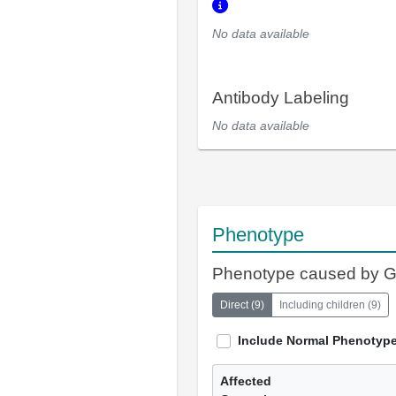
No data available
Antibody Labeling
No data available
Phenotype
Phenotype caused by 
Direct
(
9
)
Including children
(
9
)
Include Normal Phenotyp
Affected