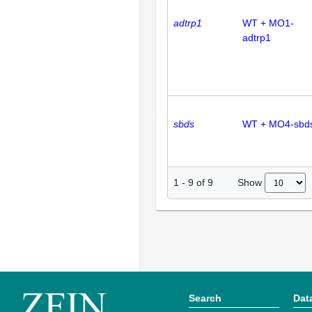
adtrp1
WT + MO1-
adtrp1
sbds
WT + MO4-sbd
Show
1
-
9
of
9
Search
Dat