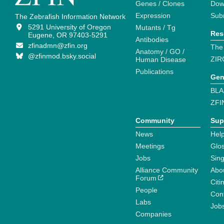
Genes / Clones
Dow
Expression
Sub
The Zebrafish Information Network
5291 University of Oregon
Mutants / Tg
Res
Eugene, OR 97403-5291
Antibodies
zfinadmn@zfin.org
The
Anatomy / GO /
@zfinmod.bsky.social
ZIR
Human Disease
Publications
Gen
BLA
ZFI
Community
Sup
News
Help
Meetings
Glo
Jobs
Sin
Alliance Community
Abo
Forum
Citi
People
Cont
Labs
Job
Companies