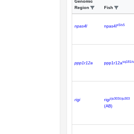
Genomic
Region
Fish
s5/s5
npas4l
npas4l
sq181/
ppp1r12a
ppp1r12a
zju303/zju303
rigi
rigi
(AB)