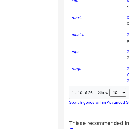
kdrl
5
4
runx1
3
3
gata1a
2
p
mpx
2
2
rarga
2
2
Show
1
-
10
of
26
Search genes within Advanced 
Thisse recommended In