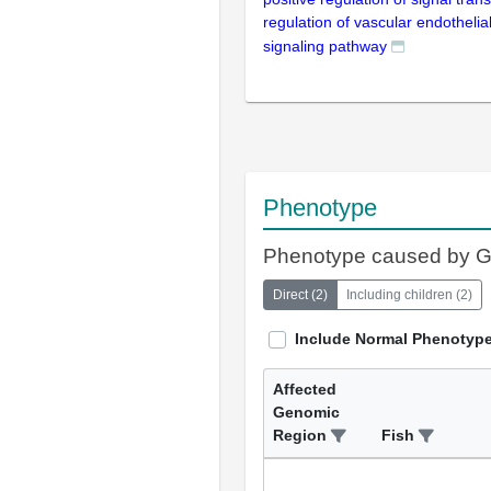
regulation of vascular endothelia
signaling pathway
Phenotype
Phenotype caused by 
Direct
(
2
)
Including children
(
2
)
Include Normal Phenotyp
Affected
Genomic
Region
Fish