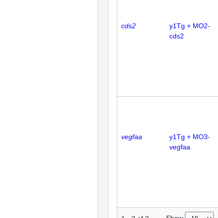
cds2
y1Tg + MO2-
cds2
vegfaa
y1Tg + MO3-
vegfaa