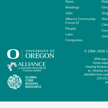
News
Help
Meetings
Glo
Jobs
Sin
Alliance Community
Abo
Forum
Citi
People
Cont
Labs
Job
Companies
© 1994–2026 Un
ZFIN logo
Home page 
Hearing Research
al., Hearing sen
zebrafish lines use
220-231,
pe