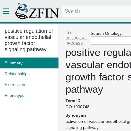
positive regulation of
GO:
Search Ontology:
vascular endothelial
BIOLOGICAL
growth factor
PROCESS
signaling pathway
positive regula
vascular endot
Summary
growth factor 
Relationships
Expression
pathway
Phenotype
Term ID
GO:1900748
Synonyms
activation of vascular endothelial g
signaling pathway