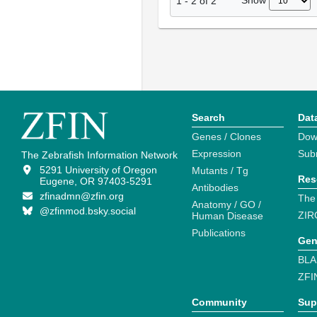
Show
1
-
2
of
2
Search
Dat
Genes / Clones
Dow
Expression
Sub
The Zebrafish Information Network
5291 University of Oregon
Mutants / Tg
Res
Eugene, OR 97403-5291
Antibodies
zfinadmn@zfin.org
The
Anatomy / GO /
@zfinmod.bsky.social
ZIR
Human Disease
Publications
Gen
BLA
ZFI
Community
Sup