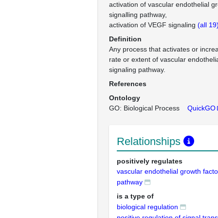
activation of vascular endothelial g
signalling pathway
activation of VEGF signaling
(all 19
Definition
Any process that activates or incre
rate or extent of vascular endotheli
signaling pathway.
References
Ontology
GO: Biological Process
QuickGO
Relationships
positively regulates
vascular endothelial growth facto
pathway
is a type of
biological regulation
positive regulation of signal tran