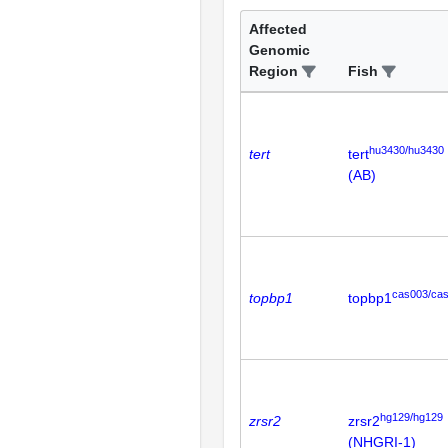
Affected
Genomic
Region
Fish
hu3430/hu3430
tert
tert
(AB)
cas003/ca
topbp1
topbp1
hg129/hg129
zrsr2
zrsr2
(NHGRI-1)