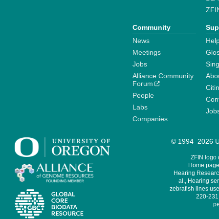
ZFI
Community
Sup
News
Help
Meetings
Glo
Jobs
Sin
Alliance Community
Abo
Forum
Citi
People
Cont
Labs
Job
Companies
© 1994–2026 Un
ZFIN logo
Home page 
Hearing Research
al., Hearing sen
zebrafish lines use
220-231,
pe