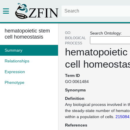
hematopoietic stem
GO:
Search Ontology:
cell homeostasis
BIOLOGICAL
PROCESS
hematopoietic
Summary
cell homeosta
Relationships
Expression
Term ID
GO:0061484
Phenotype
Synonyms
Definition
Any biological process involved in 
the steady-state number of hematop
within a population of cells.
215084
References