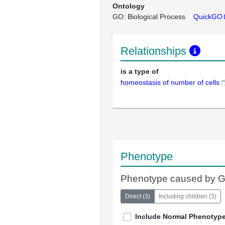
Ontology
GO: Biological Process
QuickGO
Relationships
is a type of
homeostasis of number of cells
Phenotype
Phenotype caused by 
Direct
(
3
)
Including children
(
3
)
Include Normal Phenotyp