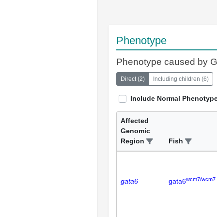
Phenotype
Phenotype caused by 
Direct
(
2
)
Including children
(
6
)
Include Normal Phenotyp
Affected
Genomic
Region
Fish
wcm7/wcm7
gata6
gata6