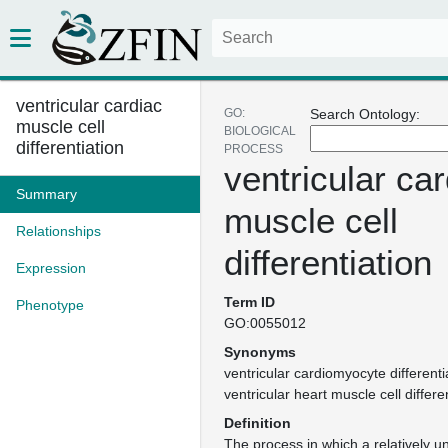
ventricular cardiac
GO:
Search Ontology:
muscle cell
BIOLOGICAL
differentiation
PROCESS
ventricular ca
Summary
muscle cell
Relationships
differentiation
Expression
Term ID
Phenotype
GO:0055012
Synonyms
ventricular cardiomyocyte differenti
ventricular heart muscle cell differe
Definition
The process in which a relatively un