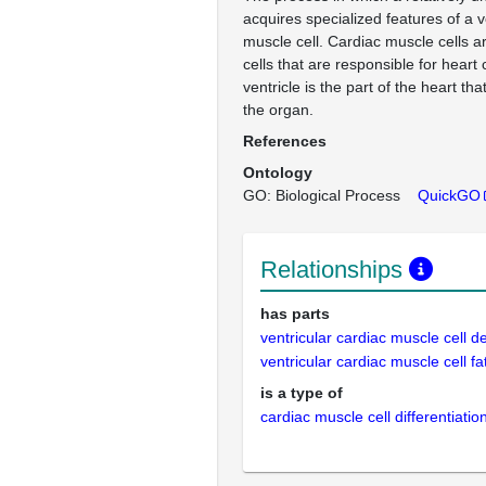
acquires specialized features of a v
muscle cell. Cardiac muscle cells a
cells that are responsible for heart
ventricle is the part of the heart th
the organ.
References
Ontology
GO: Biological Process
QuickGO
Relationships
has parts
ventricular cardiac muscle cell 
ventricular cardiac muscle cell 
is a type of
cardiac muscle cell differentiatio