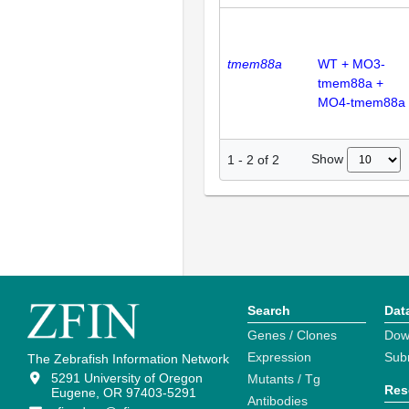
tmem88a
WT + MO3-
tmem88a +
MO4-tmem88a
Show
1
-
2
of
2
Search
Dat
Genes / Clones
Dow
Expression
Sub
The Zebrafish Information Network
5291 University of Oregon
Mutants / Tg
Res
Eugene, OR 97403-5291
Antibodies