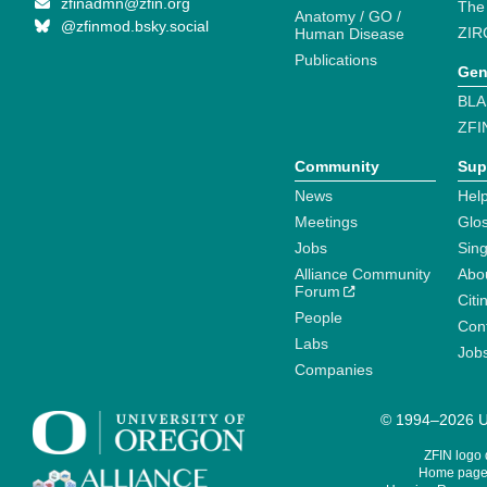
zfinadmn@zfin.org
The
Anatomy / GO /
@zfinmod.bsky.social
ZIR
Human Disease
Publications
Gen
BLA
ZFI
Community
Sup
News
Help
Meetings
Glo
Jobs
Sin
Alliance Community
Abo
Forum
Citi
People
Cont
Labs
Job
Companies
© 1994–2026 Un
ZFIN logo
Home page 