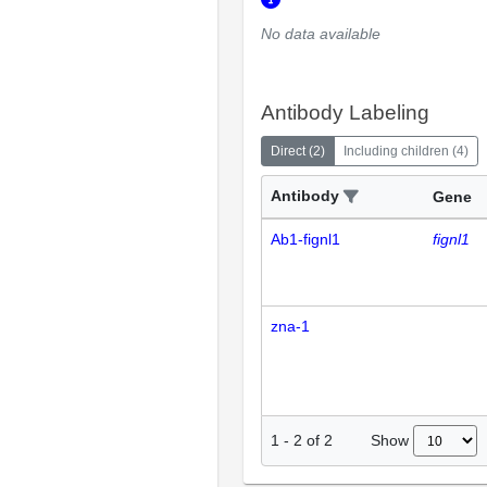
No data available
Antibody Labeling
Direct
(
2
)
Including children
(
4
)
Antibody
Gene
Ab1-fignl1
fignl1
zna-1
Show
1
-
2
of
2