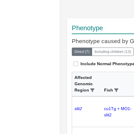
Phenotype
Phenotype caused by 
Direct
(
7
)
Including children
(
13
)
Include Normal Phenotyp
Affected
Genomic
Region
Fish
slit2
cu1Tg + MO1-
slit2