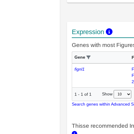
Expression
Genes with most Figure
Gene
F
fignl1
F
F
2
Show
1
-
1
of
1
Search genes within Advanced 
Thisse recommended In