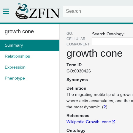
growth cone
GO:
Search Ontology:
CELLULAR
COMPONENT
Summary
growth cone
Relationships
Term ID
Expression
GO:0030426
Phenotype
Synonyms
Definition
The migrating motile tip of a growi
where actin accumulates, and the ac
the most dynamic. (
2
)
References
Wikipedia:Growth_cone
Ontology