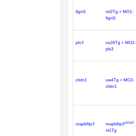
fignl1
ml2Tg + MO1-
fignl1
pls3
os26Tg + MO2-
pls3
clstn1
uw4Tg + MO2-
clstn1
nl7/nl7
mapk8ip3
mapk8ip3
;
nl1Tg