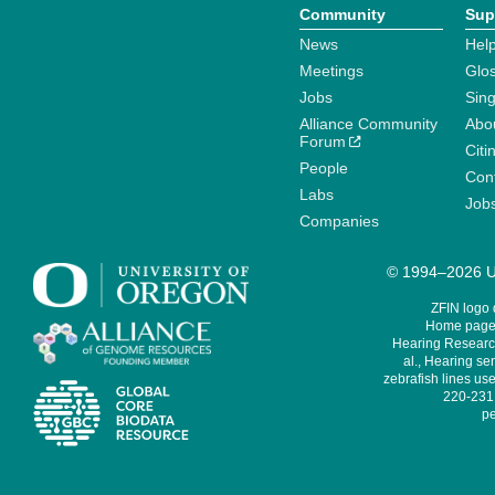
Community
Sup
News
Help
Meetings
Glo
Jobs
Sin
Alliance Community
Abo
Forum
Citi
People
Cont
Labs
Job
Companies
© 1994–2026 Un
ZFIN logo
Home page 
Hearing Research
al., Hearing sen
zebrafish lines use
220-231,
pe