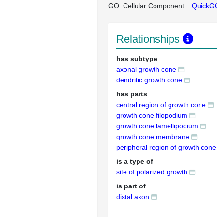
GO: Cellular Component
QuickG
Relationships
has subtype
axonal growth cone
dendritic growth cone
has parts
central region of growth cone
growth cone filopodium
growth cone lamellipodium
growth cone membrane
peripheral region of growth cone
is a type of
site of polarized growth
is part of
distal axon