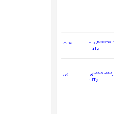
tbr307/tbr307
musk
musk
ml2Tg
hu2846/hu2846
ret
ret
;
nl1Tg