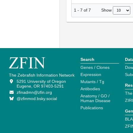
Show
1
-
7
of
7
Search
Dat
Genes / Clones
Dow
Expression
Sub
The Zebrafish Information Network
5291 University of Oregon
Mutants / Tg
Res
Eugene, OR 97403-5291
Antibodies
zfinadmn@zfin.org
The
Anatomy / GO /
@zfinmod.bsky.social
ZIR
Human Disease
Publications
Gen
BLA
ZFI