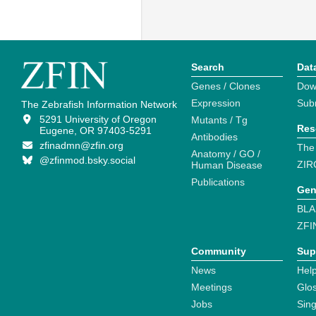
Search
Dat
Genes / Clones
Dow
Expression
Sub
The Zebrafish Information Network
5291 University of Oregon
Mutants / Tg
Res
Eugene, OR 97403-5291
Antibodies
zfinadmn@zfin.org
The
Anatomy / GO /
@zfinmod.bsky.social
ZIR
Human Disease
Publications
Gen
BLA
ZFI
Community
Sup
News
Help
Meetings
Glo
Jobs
Sin