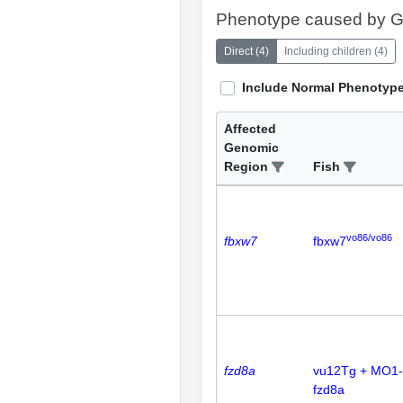
Phenotype caused by 
Direct
(
4
)
Including children
(
4
)
Include Normal Phenotyp
Affected
Genomic
Region
Fish
vo86/vo86
fbxw7
fbxw7
fzd8a
vu12Tg + MO1-
fzd8a