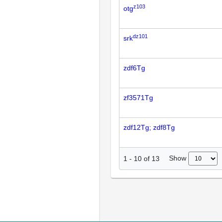
z103
otg
dz101
srk
zdf6Tg
zf3571Tg
zdf12Tg; zdf8Tg
Show
1
-
10
of
13