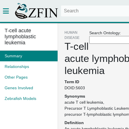
T-cell acute
HUMAN
Search Ontology:
lymphoblastic
DISEASE
leukemia
T-cell
acute lymphob
Summary
Relationships
leukemia
Other Pages
Term ID
Genes Involved
DOID:5603
Synonyms
Zebrafish Models
acute T cell leukemia
Precursor T Lymphoblastic Leukem
precursor T-lymphoblastic lympho
Definition
An acute lymphoblastic leukemia tha