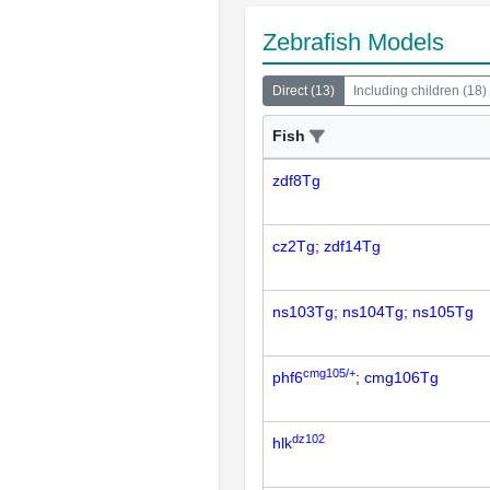
Zebrafish Models
Direct
(
13
)
Including children
(
18
)
Fish
zdf8Tg
cz2Tg; zdf14Tg
ns103Tg; ns104Tg; ns105Tg
cmg105/+
phf6
; cmg106Tg
dz102
hlk