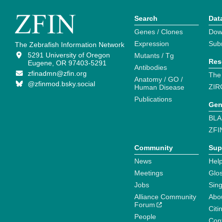
Search
Dat
Genes / Clones
Dow
Expression
Sub
The Zebrafish Information Network
5291 University of Oregon
Mutants / Tg
Res
Eugene, OR 97403-5291
Antibodies
zfinadmn@zfin.org
The
Anatomy / GO /
@zfinmod.bsky.social
ZIR
Human Disease
Publications
Gen
BLA
ZFI
Community
Sup
News
Help
Meetings
Glo
Jobs
Sin
Alliance Community
Abo
Forum
Citi
People
Cont