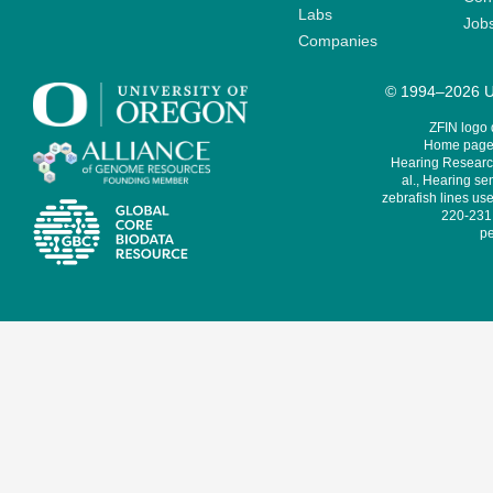
Labs
Job
Companies
© 1994–2026 Un
ZFIN logo
Home page 
Hearing Research
al., Hearing sen
zebrafish lines use
220-231,
pe