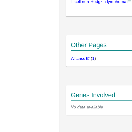
T-cell non-Hodgkin lymphoma
Other Pages
Alliance
(
1
)
Genes Involved
No data available