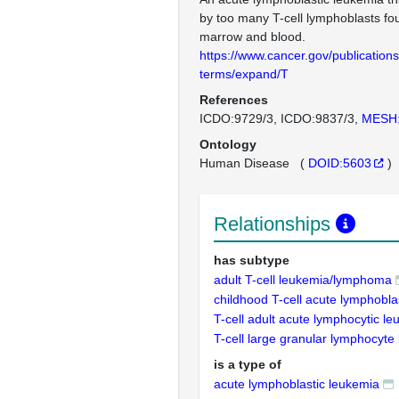
by too many T-cell lymphoblasts fo
marrow and blood.
https://www.cancer.gov/publications
terms/expand/T
References
ICDO:9729/3
ICDO:9837/3
MESH
Ontology
Human Disease
(
DOID:5603
)
Relationships
has subtype
adult T-cell leukemia/lymphoma
childhood T-cell acute lymphobla
T-cell adult acute lymphocytic l
T-cell large granular lymphocyte
is a type of
acute lymphoblastic leukemia