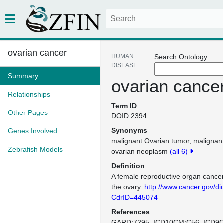
ovarian cancer
HUMAN
Search Ontology:
DISEASE
Summary
ovarian cance
Relationships
Term ID
Other Pages
DOID:2394
Synonyms
Genes Involved
malignant Ovarian tumor
malignant
Zebrafish Models
ovarian neoplasm
(all 6)
Definition
A female reproductive organ cancer 
the ovary.
http://www.cancer.gov/di
CdrID=445074
References
GARD:7295
ICD10CM:C56
ICD9C