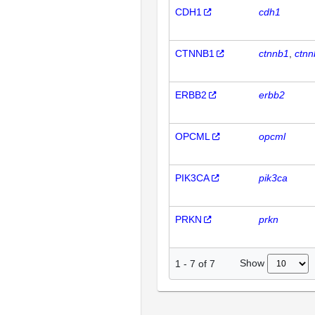
CDH1
cdh1
CTNNB1
ctnnb1
ctnn
ERBB2
erbb2
OPCML
opcml
PIK3CA
pik3ca
PRKN
prkn
Show
1
-
7
of
7