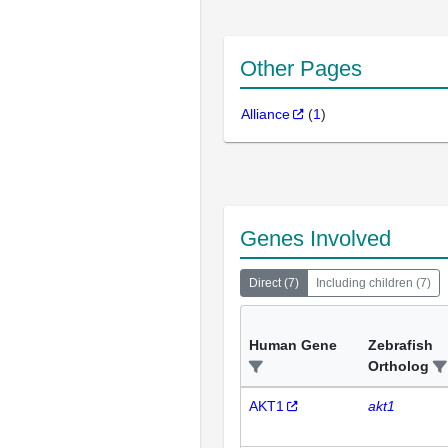
Other Pages
Alliance
(
1
)
Genes Involved
Direct
(
7
)
Including children
(
7
)
Human Gene
Zebrafish
Ortholog
AKT1
akt1