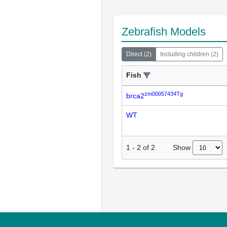
Zebrafish Models
Direct
(
2
)
Including children
(
2
)
Fish
zm00057434Tg
brca2
WT
Show
1
-
2
of
2