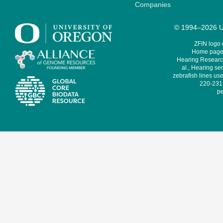
Companies
© 1994–2026 Un
ZFIN logo
Home page 
Hearing Research
al., Hearing sen
zebrafish lines use
220-231,
pe