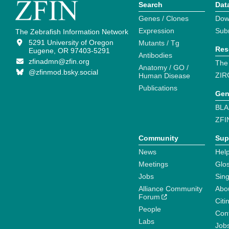
Search
Dat
Genes / Clones
Dow
Expression
Sub
The Zebrafish Information Network
5291 University of Oregon
Mutants / Tg
Res
Eugene, OR 97403-5291
Antibodies
zfinadmn@zfin.org
The
Anatomy / GO /
@zfinmod.bsky.social
ZIR
Human Disease
Publications
Gen
BLA
ZFI
Community
Sup
News
Help
Meetings
Glo
Jobs
Sin
Alliance Community
Abo
Forum
Citi
People
Cont
Labs
Job