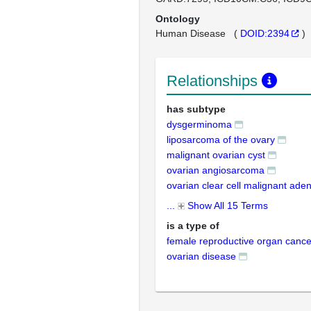
Ontology
Human Disease
(
DOID:2394
)
Relationships
has subtype
dysgerminoma
liposarcoma of the ovary
malignant ovarian cyst
ovarian angiosarcoma
ovarian clear cell malignant ade
...
Show All 15 Terms
is a type of
female reproductive organ cance
ovarian disease