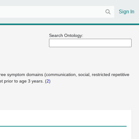
Sign In
Search Ontology:
ree symptom domains (communication, social, restricted repetitive
prior to age 3 years. (
2
)