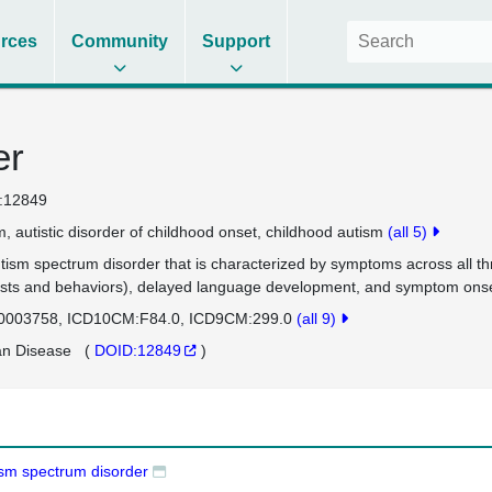
rces
Community
Support
er
:12849
m
autistic disorder of childhood onset
childhood autism
(all 5)
tism spectrum disorder that is characterized by symptoms across all th
ests and behaviors), delayed language development, and symptom onset 
0003758
ICD10CM:F84.0
ICD9CM:299.0
(all 9)
n Disease
(
DOID:12849
)
ism spectrum disorder