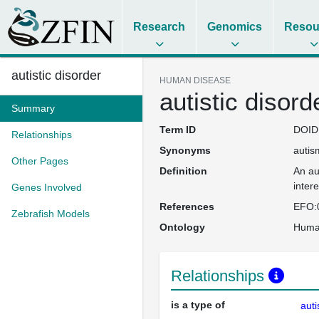
Research
Genomics
Resou
autistic disorder
HUMAN DISEASE
autistic disord
Summary
Term ID
DOID
Relationships
Synonyms
autis
Other Pages
Definition
An au
inter
Genes Involved
References
EFO:
Zebrafish Models
Ontology
Huma
Relationships
is a type of
aut