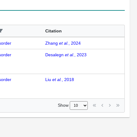
Citation
isorder
Zhang
et al.
, 2024
isorder
Desalegn
et al.
, 2023
isorder
Liu
et al.
, 2018
Show