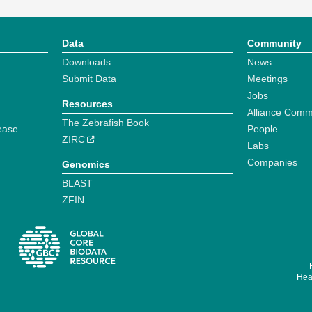
Data
Community
Downloads
News
Submit Data
Meetings
Jobs
Resources
Alliance Comm
The Zebrafish Book
ease
People
ZIRC
Labs
Companies
Genomics
BLAST
ZFIN
Hear