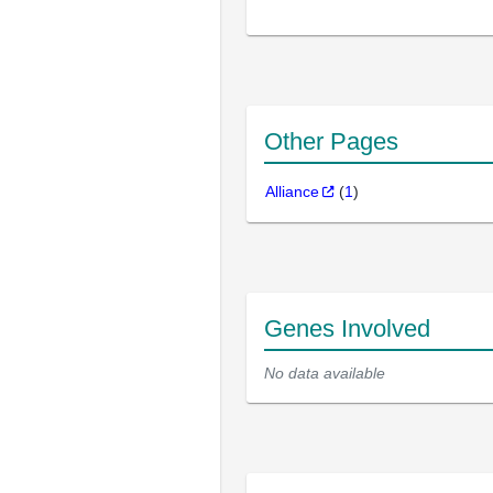
Other Pages
Alliance
(
1
)
Genes Involved
No data available