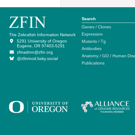
Search
Genes / Clones
Expression
The Zebrafish Information Network
5291 University of Oregon
Mutants / Tg
Eugene, OR 97403-5291
Antibodies
zfinadmn@zfin.org
Anatomy / GO / Human Dis
@zfinmod.bsky.social
Publications