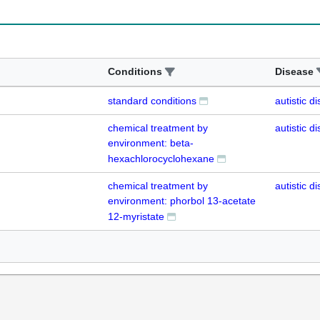
Conditions
Disease
standard conditions
autistic d
chemical treatment by
autistic d
environment: beta-
hexachlorocyclohexane
chemical treatment by
autistic d
environment: phorbol 13-acetate
12-myristate