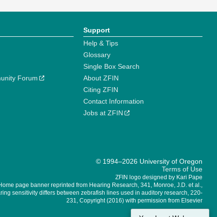
Support
Help & Tips
Glossary
Single Box Search
unity Forum
About ZFIN
Citing ZFIN
Contact Information
Jobs at ZFIN
© 1994–2026 University of Oregon
Terms of Use
ZFIN logo designed by Kari Pape
Home page banner reprinted from Hearing Research, 341, Monroe, J.D. et al.,
ing sensitivity differs between zebrafish lines used in auditory research, 220-
231, Copyright (2016) with permission from Elsevier