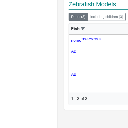
Zebrafish Models
Direct
(
3
)
Including children
(
3
)
Fish
zf3952/zf3952
nomo
AB
AB
1
-
3
of
3