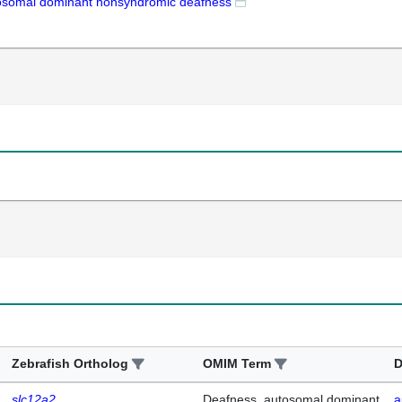
osomal dominant nonsyndromic deafness
Zebrafish Ortholog
OMIM Term
D
slc12a2
Deafness, autosomal dominant
a