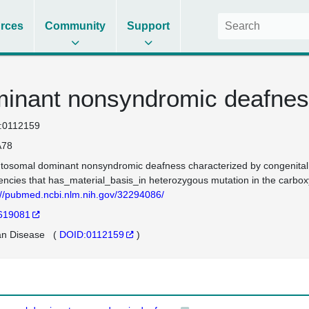
rces
Community
Support
inant nonsyndromic deafnes
:0112159
78
tosomal dominant nonsyndromic deafness characterized by congenital ons
encies that has_material_basis_in heterozygous mutation in the car
://pubmed.ncbi.nlm.nih.gov/32294086/
619081
n Disease
(
DOID:0112159
)