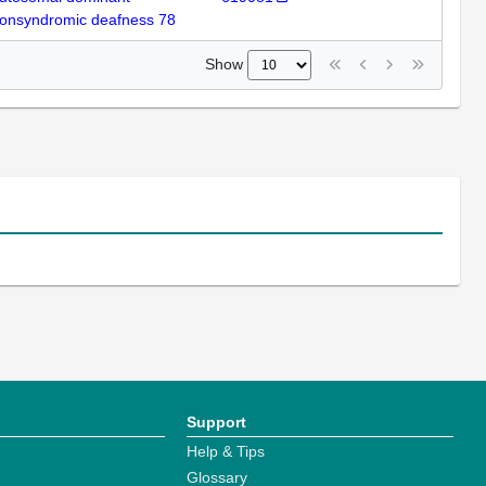
onsyndromic deafness 78
Show
Support
Help & Tips
Glossary