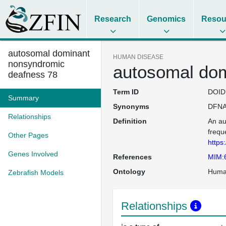
Research
Genomics
Resou
autosomal dominant
HUMAN DISEASE
nonsyndromic
autosomal dom
deafness 78
Term ID
DOID
Summary
Synonyms
DFNA
Relationships
Definition
An au
frequ
Other Pages
https
Genes Involved
References
MIM:
Ontology
Huma
Zebrafish Models
Relationships