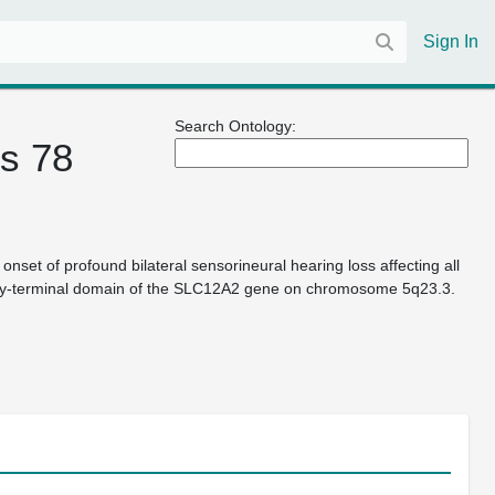
Sign In
Search Ontology:
s 78
et of profound bilateral sensorineural hearing loss affecting all
boxy-terminal domain of the SLC12A2 gene on chromosome 5q23.3.