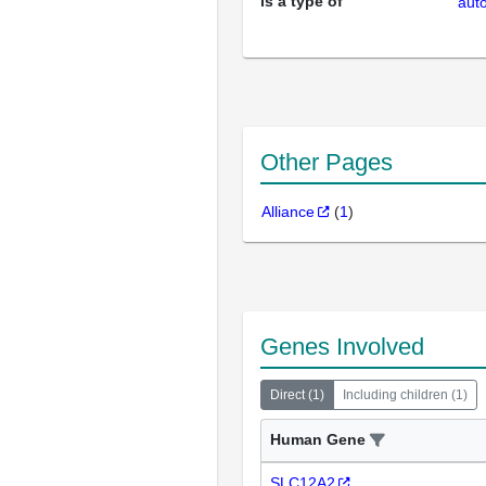
is a type of
aut
Other Pages
Alliance
(
1
)
Genes Involved
Direct
(
1
)
Including children
(
1
)
Human Gene
SLC12A2