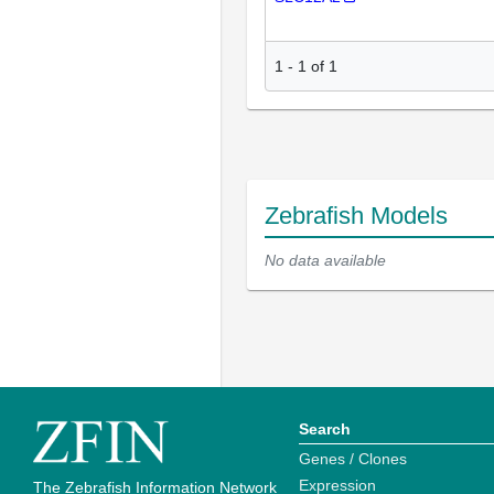
1
-
1
of
1
Zebrafish Models
No data available
Search
Genes / Clones
Expression
The Zebrafish Information Network