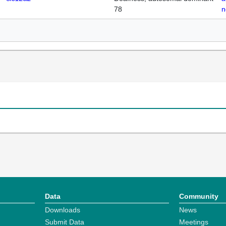
78
n
Data
Community
Downloads
News
Submit Data
Meetings