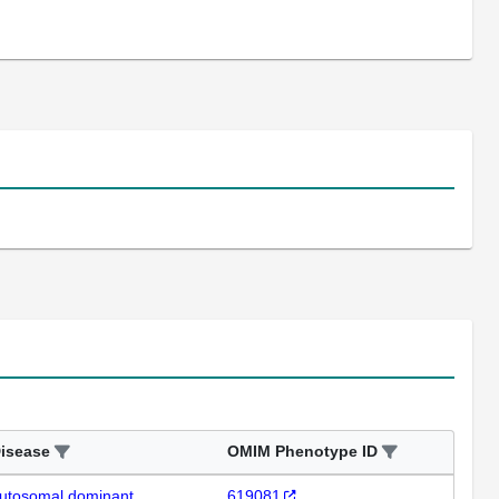
isease
OMIM Phenotype ID
utosomal dominant
619081