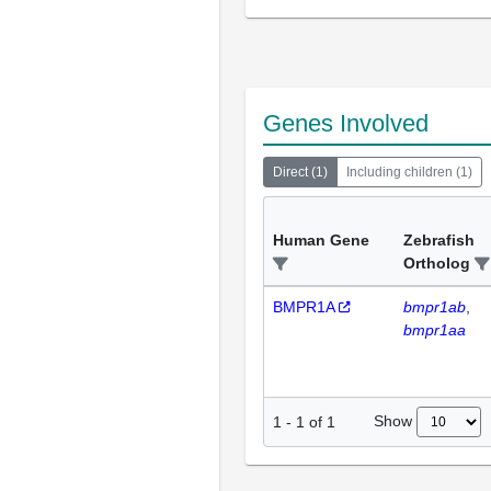
Genes Involved
Direct
(
1
)
Including children
(
1
)
Human Gene
Zebrafish
Ortholog
BMPR1A
bmpr1ab
bmpr1aa
Show
1
-
1
of
1