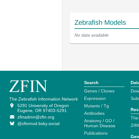
Zebrafish Models
No data available
Search
Dat
Genes / Clones
Dow
Expression
Sub
The Zebrafish Information Network
5291 University of Oregon
Mutants / Tg
Res
Eugene, OR 97403-5291
Antibodies
zfinadmn@zfin.org
The
Anatomy / GO /
@zfinmod.bsky.social
ZIR
Human Disease
Publications
Gen