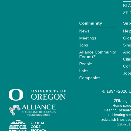
BLA
ZFI
Community
Sup
News
Help
Meetings
Glo
Jobs
Sin
Alliance Community
Abo
Forum
Citi
People
Cont
Labs
Job
Companies
© 1994–2026 Un
ZFIN logo
Home page 
Hearing Research
al., Hearing sen
zebrafish lines use
220-231,
pe