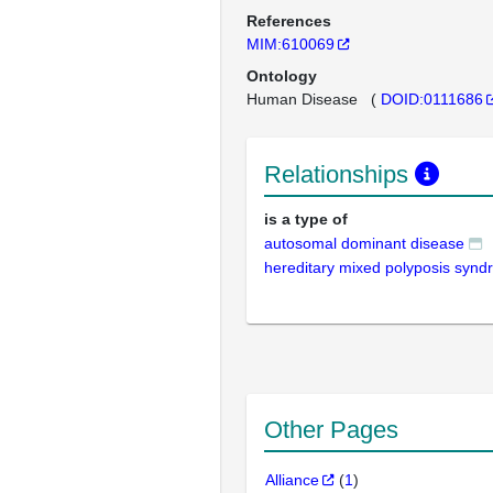
References
MIM:610069
Ontology
Human Disease
(
DOID:0111686
Relationships
is a type of
autosomal dominant disease
hereditary mixed polyposis syn
Other Pages
Alliance
(
1
)