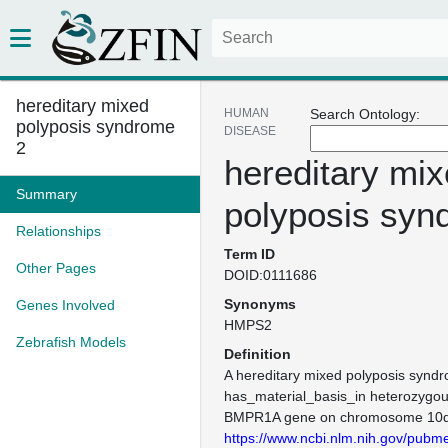
hereditary mixed
HUMAN
Search Ontology:
polyposis syndrome
DISEASE
2
hereditary mi
Summary
polyposis syn
Relationships
Term ID
Other Pages
DOID:0111686
Synonyms
Genes Involved
HMPS2
Zebrafish Models
Definition
A hereditary mixed polyposis syndr
has_material_basis_in heterozygou
BMPR1A gene on chromosome 10q
https://www.ncbi.nlm.nih.gov/pub