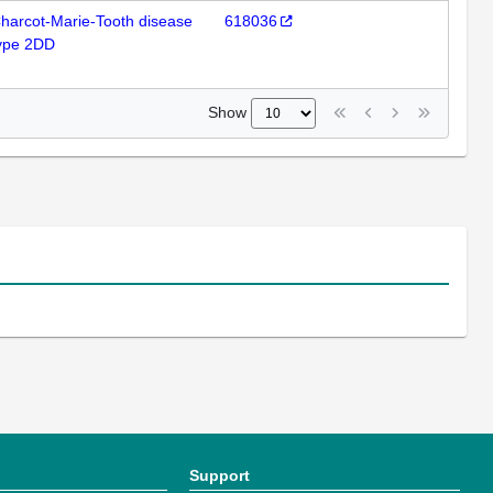
harcot-Marie-Tooth disease
618036
ype 2DD
Show
Support