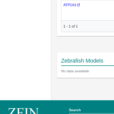
ATP1A1
1
-
1
of
1
Zebrafish Models
No data available
Search