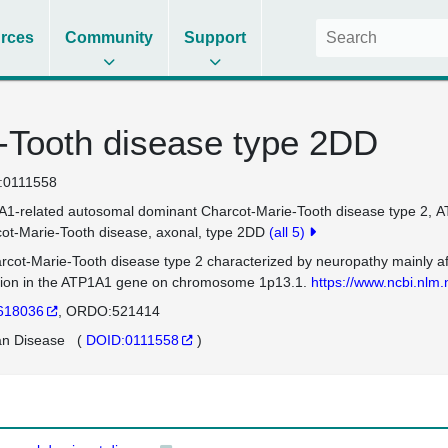
rces
Community
Support
-Tooth disease type 2DD
:0111558
1-related autosomal dominant Charcot-Marie-Tooth disease type 2
A
ot-Marie-Tooth disease, axonal, type 2DD
(all 5)
rcot-Marie-Tooth disease type 2 characterized by neuropathy mainly af
ion in the ATP1A1 gene on chromosome 1p13.1.
https://www.ncbi.nl
618036
ORDO:521414
n Disease
(
DOID:0111558
)