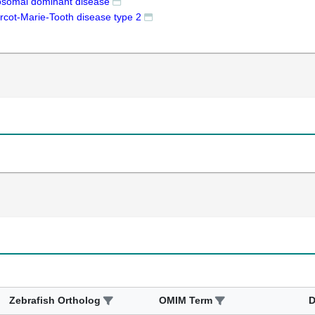
osomal dominant disease
rcot-Marie-Tooth disease type 2
Zebrafish Ortholog
OMIM Term
D