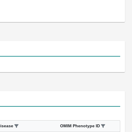
isease
OMIM Phenotype ID