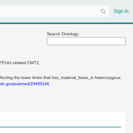
Sign In
Search Ontology:
TP1A1-related CMT2
fecting the lower limbs that has_material_basis_in heterozygous
m.nih.gov/pubmed/29499166