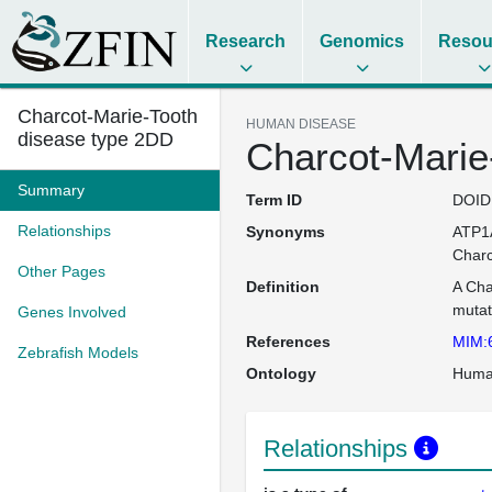
Research
Genomics
Resou
Charcot-Marie-Tooth
HUMAN DISEASE
disease type 2DD
Charcot-Marie
Summary
Term ID
DOID
Relationships
Synonyms
ATP1A
Charc
Other Pages
Definition
A Cha
mutat
Genes Involved
References
MIM:
Zebrafish Models
Ontology
Huma
Relationships