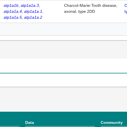
atp1a1b
atp1a1a.3
Charcot-Marie-Tooth disease,
C
atp1a1a.4
atp1a1a.1
axonal, type 2DD
t
atp1a1a.5
atp1a1a.2
Data
Community