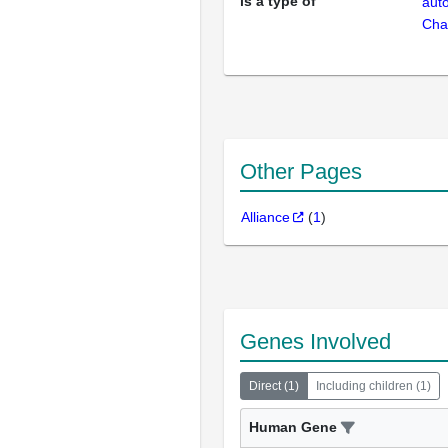
is a type of
aut
Cha
Other Pages
Alliance
(
1
)
Genes Involved
Direct
(
1
)
Including children
(
1
)
Human Gene