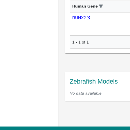
Human Gene
RUNX2
1
-
1
of
1
Zebrafish Models
No data available