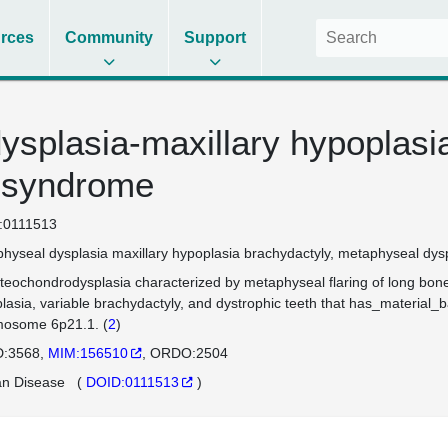
rces
Community
Support
ysplasia-maxillary hypoplasi
 syndrome
:0111513
hyseal dysplasia maxillary hypoplasia brachydactyly
metaphyseal dyspl
teochondrodysplasia characterized by metaphyseal flaring of long bones
lasia, variable brachydactyly, and dystrophic teeth that has_material
osome 6p21.1. (
2
)
:3568
MIM:156510
ORDO:2504
n Disease
(
DOID:0111513
)