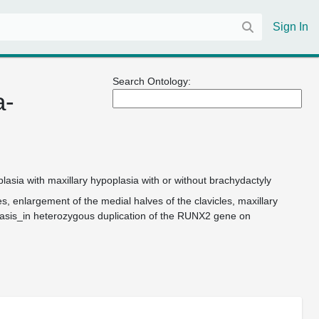
Sign In
Search Ontology:
a-
asia with maxillary hypoplasia with or without brachydactyly
, enlargement of the medial halves of the clavicles, maxillary
_basis_in heterozygous duplication of the RUNX2 gene on