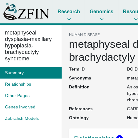
Research
Genomics
Resou
metaphyseal
HUMAN DISEASE
dysplasia-maxillary
metaphyseal d
hypoplasia-
brachydactyly
brachydactyly
syndrome
Term ID
DOID
Summary
Synonyms
metap
Relationships
Definition
An os
hypop
Other Pages
chrom
Genes Involved
References
GARD
Ontology
Huma
Zebrafish Models