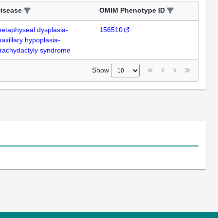
isease
OMIM Phenotype ID
etaphyseal dysplasia-
156510
axillary hypoplasia-
rachydactyly syndrome
Show