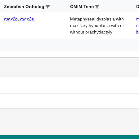
Zebrafish Ortholog
OMIM Term
D
runx2b
runx2a
Metaphyseal dysplasia with
m
maxillary hypoplasia with or
m
without brachydactyly
b