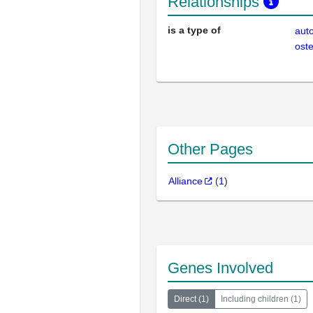
Relationships
is a type of
aut
ost
Other Pages
Alliance
(
1
)
Genes Involved
Direct
(
1
)
Including children
(
1
)