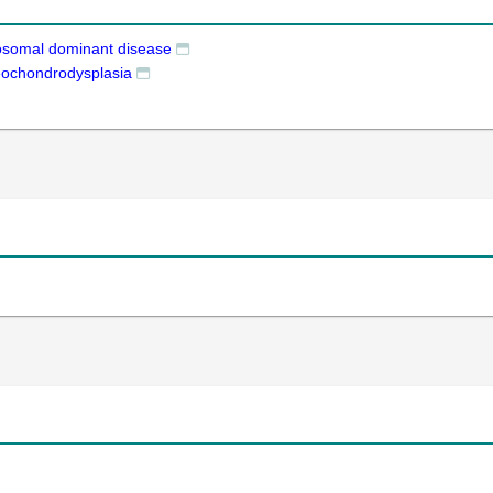
osomal dominant disease
eochondrodysplasia