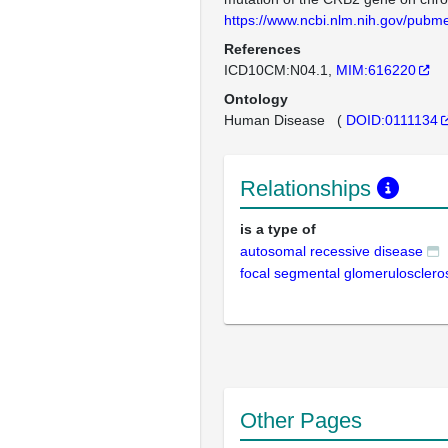
https://www.ncbi.nlm.nih.gov/pub
References
ICD10CM:N04.1
MIM:616220
Ontology
Human Disease
(
DOID:0111134
Relationships
is a type of
autosomal recessive disease
focal segmental glomerulosclero
Other Pages