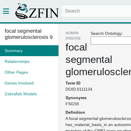
focal segmental
HUMAN
Search Ontology:
glomerulosclerosis 9
DISEASE
focal
Summary
segmental
Relationships
glomeruloscler
Other Pages
Genes Involved
Term ID
DOID:0111134
Zebrafish Models
Synonyms
FSGS9
Definition
A focal segmental glomerulosclerosi
has_material_basis_in an autosoma
mutation of the CRB2 gene on ch