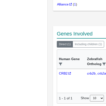
Alliance
(
1
)
Genes Involved
Direct
(
1
)
Including children
(
1
)
Human Gene
Zebrafish
Ortholog
CRB2
crb2b
crb2a
Show
1
-
1
of
1