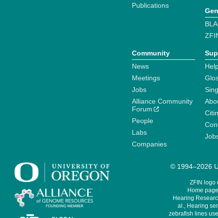
Publications
Gen
BLA
ZFI
Community
Sup
News
Help
Meetings
Glo
Jobs
Sin
Alliance Community
Abo
Forum
Citi
People
Cont
Labs
Job
Companies
© 1994–2026 Un
ZFIN logo
Home page 
Hearing Research
al., Hearing sen
zebrafish lines use