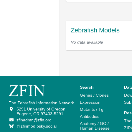
Zebrafish Models
No data available
Search
Dat
Genes / Clones
Dow
Expression
Sub
The Zebrafish Information Network
5291 University of Oregon
Mutants / Tg
Res
Eugene, OR 97403-5291
Antibodies
zfinadmn@zfin.org
The
Anatomy / GO /
@zfinmod.bsky.social
ZIR
Human Disease