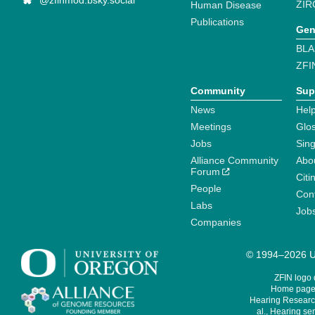
@zfinmod.bsky.social
ZIR
Human Disease
Publications
Gen
BLA
ZFI
Community
Sup
News
Help
Meetings
Glo
Jobs
Sin
Alliance Community
Abo
Forum
Citi
People
Cont
Labs
Job
Companies
© 1994–2026 Un
ZFIN logo
Home page 
Hearing Research
al., Hearing sen