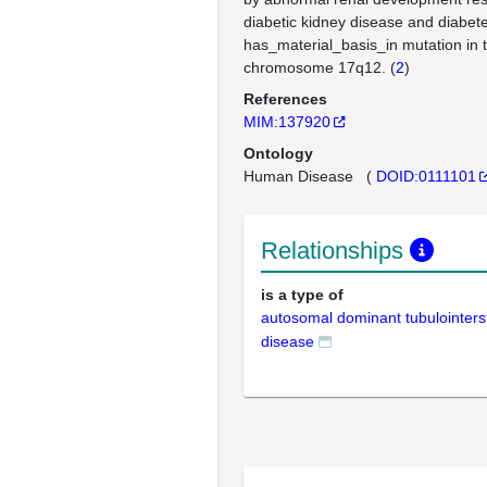
diabetic kidney disease and diabete
has_material_basis_in mutation in
chromosome 17q12. (
2
)
References
MIM:137920
Ontology
Human Disease
(
DOID:0111101
Relationships
is a type of
autosomal dominant tubulointersti
disease