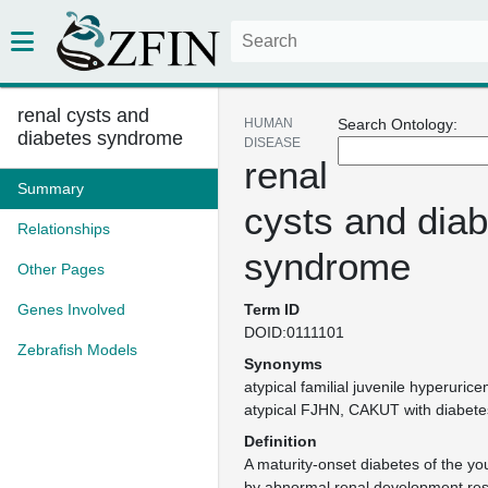
renal cysts and
HUMAN
Search Ontology:
diabetes syndrome
DISEASE
renal
Summary
cysts and dia
Relationships
syndrome
Other Pages
Genes Involved
Term ID
DOID:0111101
Zebrafish Models
Synonyms
atypical familial juvenile hyperuri
atypical FJHN
CAKUT with diabete
Definition
A maturity-onset diabetes of the y
by abnormal renal development res