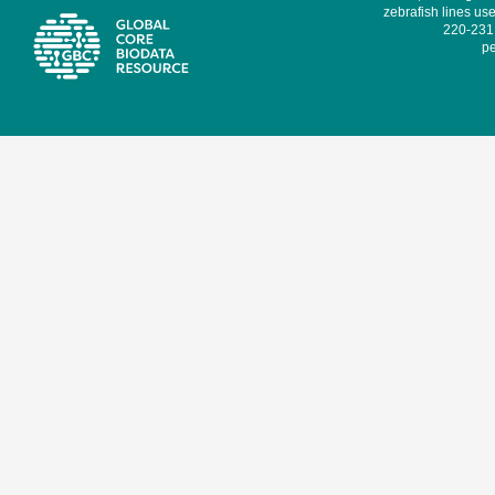
zebrafish lines use
220-231,
pe