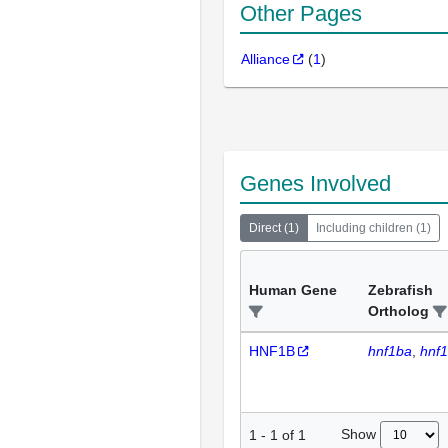
Other Pages
Alliance
(
1
)
Genes Involved
Direct
(
1
)
Including children
(
1
)
Human Gene
Zebrafish
Ortholog
HNF1B
hnf1ba
hnf
Show
1
-
1
of
1