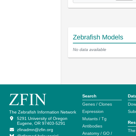
Zebrafish Models
No data available
Search
Dat
Genes / Clones
Dow
Expression
Sub
The Zebrafish Information Network
5291 University of Oregon
Mutants / Tg
Res
Eugene, OR 97403-5291
Antibodies
zfinadmn@zfin.org
The
Anatomy / GO /