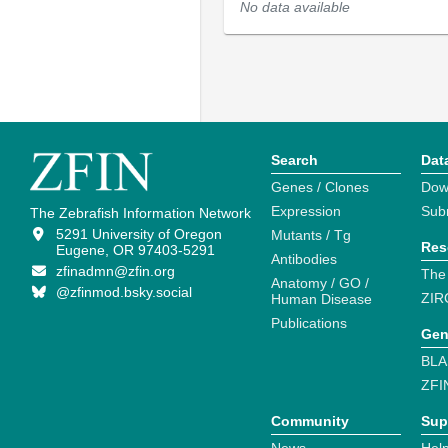
No data available
Search
Dat
Genes / Clones
Dow
Expression
Sub
The Zebrafish Information Network
5291 University of Oregon
Mutants / Tg
Res
Eugene, OR 97403-5291
Antibodies
zfinadmn@zfin.org
The
Anatomy / GO /
@zfinmod.bsky.social
ZIR
Human Disease
Publications
Gen
BLA
ZFI
Community
Sup