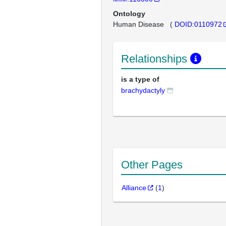
Ontology
Human Disease
(
DOID:0110972
Relationships
is a type of
brachydactyly
Other Pages
Alliance
(
1
)