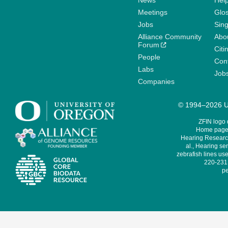
News
Help
Meetings
Glo
Jobs
Sin
Alliance Community
Abo
Forum
Citi
People
Cont
Labs
Job
Companies
© 1994–2026 Un
ZFIN logo
Home page 
Hearing Research
al., Hearing sen
zebrafish lines use
220-231,
pe