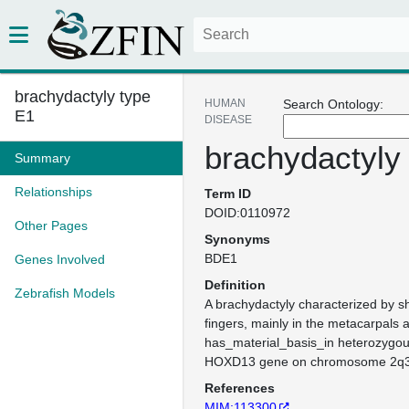
brachydactyly type
HUMAN
Search Ontology:
E1
DISEASE
brachydactyly
Summary
Relationships
Term ID
DOID:0110972
Other Pages
Synonyms
BDE1
Genes Involved
Definition
Zebrafish Models
A brachydactyly characterized by sh
fingers, mainly in the metacarpals 
has_material_basis_in heterozygou
HOXD13 gene on chromosome 2q3
References
MIM:113300