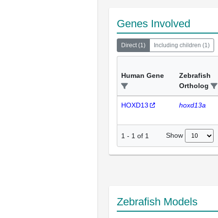
Genes Involved
Direct
(
1
)
Including children
(
1
)
Human Gene
Zebrafish
Ortholog
HOXD13
hoxd13a
Show
1
-
1
of
1
Zebrafish Models