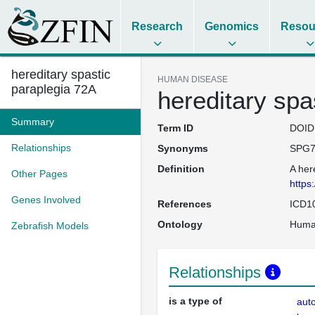
Research
Genomics
Resou
hereditary spastic
HUMAN DISEASE
paraplegia 72A
hereditary spa
Summary
Term ID
DOID
Relationships
Synonyms
SPG7
Definition
A her
Other Pages
https
Genes Involved
References
ICD1
Ontology
Huma
Zebrafish Models
Relationships
is a type of
aut