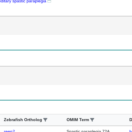
ditary spastic paraplegia
Zebrafish Ortholog
OMIM Term
D
reep2
Spastic paraplegia 72A,
h