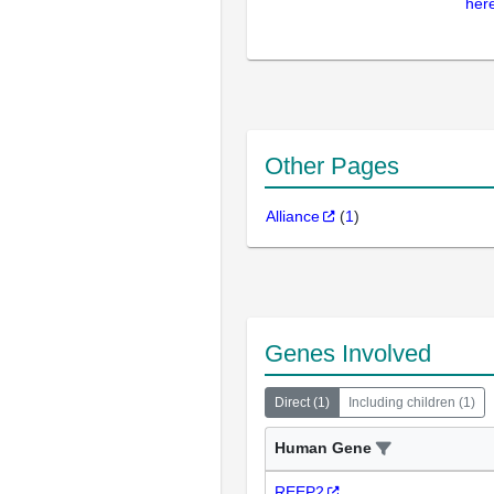
here
Other Pages
Alliance
(
1
)
Genes Involved
Direct
(
1
)
Including children
(
1
)
Human Gene
REEP2