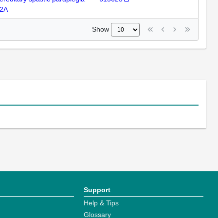
2A
Show
Support
Help & Tips
Glossary