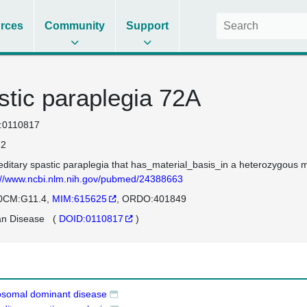
rces
Community
Support
stic paraplegia 72A
:0110817
2
editary spastic paraplegia that has_material_basis_in a heterozygou
://www.ncbi.nlm.nih.gov/pubmed/24388663
0CM:G11.4
MIM:615625
ORDO:401849
n Disease
(
DOID:0110817
)
osomal dominant disease