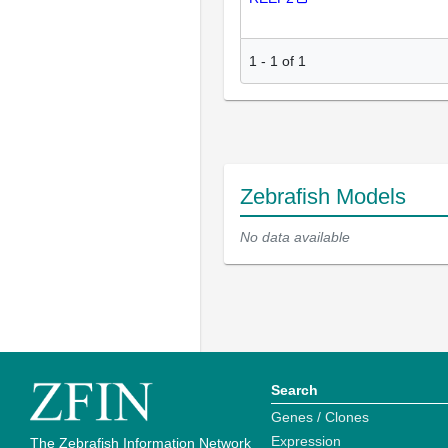
1
-
1
of
1
Zebrafish Models
No data available
Search
Genes / Clones
Expression
The Zebrafish Information Network