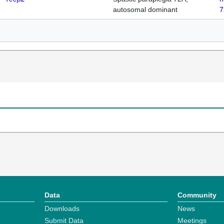
autosomal dominant
7
Data
Community
Downloads
News
Submit Data
Meetings