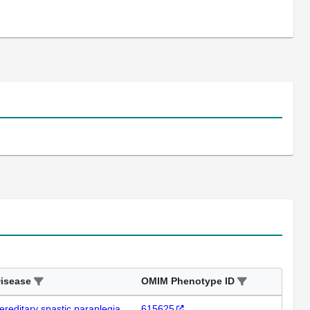
isease
OMIM Phenotype ID
ereditary spastic paraplegia
615625