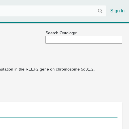
Sign In
Search Ontology:
s mutation in the REEP2 gene on chromosome 5q31.2.