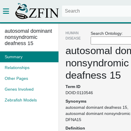
autosomal dominant
HUMAN
Search Ontology:
nonsyndromic
DISEASE
deafness 15
autosomal do
Summary
nonsyndromic
Relationships
deafness 15
Other Pages
Term ID
Genes Involved
DOID:0110546
Zebrafish Models
Synonyms
autosomal dominant deafness 15
autosomal dominant nonsyndromic
DFNA15
Definition