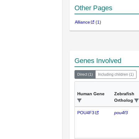
Other Pages
Alliance
(
1
)
Genes Involved
Direct
(
1
)
Including children
(
1
)
Human Gene
Zebrafish
Ortholog
POU4F3
pou4f3