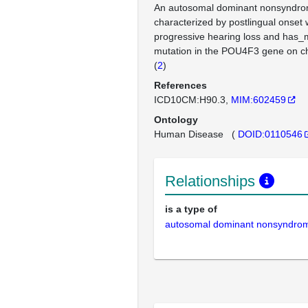
An autosomal dominant nonsyndrom
characterized by postlingual onset 
progressive hearing loss and has_m
mutation in the POU4F3 gene on 
(
2
)
References
ICD10CM:H90.3
MIM:602459
Ontology
Human Disease
(
DOID:0110546
Relationships
is a type of
autosomal dominant nonsyndrom