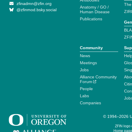
Antibodies
zfinadmn@zfin.org
The
Anatomy / GO /
@zfinmod.bsky.social
ZIR
Human Disease
Publications
Gen
BLA
ZFI
Community
Sup
News
Help
Meetings
Glo
Jobs
Sin
Alliance Community
Abo
Forum
Citi
People
Cont
Labs
Job
Companies
© 1994–2026 Un
ZFIN logo
Home page 