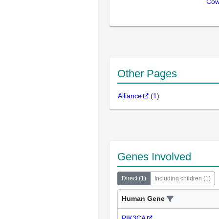
Cow
Other Pages
Alliance
(
1
)
Genes Involved
Direct
(
1
)
Including children
(
1
)
Human Gene
PIK3CA