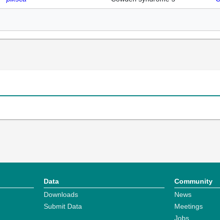
Data
Community
Downloads
News
Submit Data
Meetings
Jobs