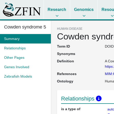
Research
Genomics
Resou
Cowden syndrome 5
HUMAN DISEASE
Cowden synd
Summary
Term ID
DOID
Relationships
Synonyms
Other Pages
Definition
A Cow
https
Genes Involved
References
MIM:
Zebrafish Models
Ontology
Huma
Relationships
is a type of
aut