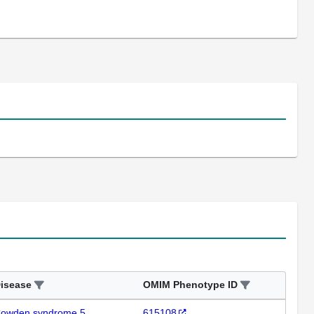
isease
OMIM Phenotype ID
owden syndrome 5
615108