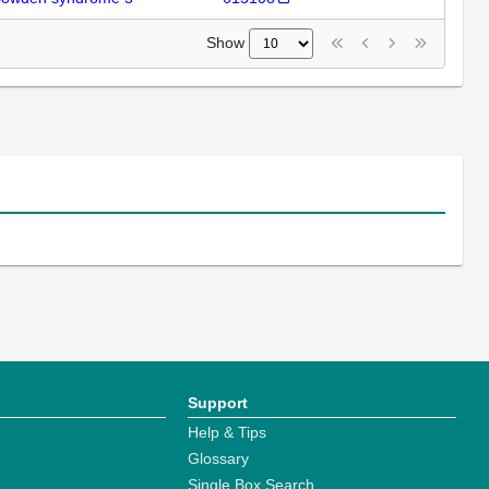
Show
Support
Help & Tips
Glossary
Single Box Search