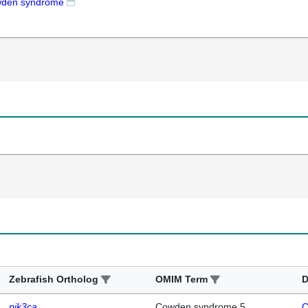
den syndrome
Zebrafish Ortholog
OMIM Term
D
pik3ca
Cowden syndrome 5
C