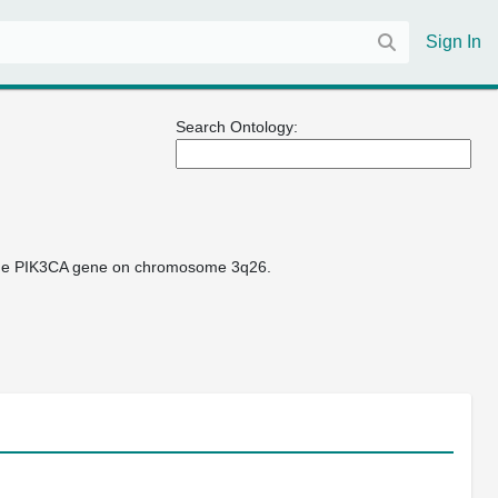
Sign In
Search Ontology:
 the PIK3CA gene on chromosome 3q26.