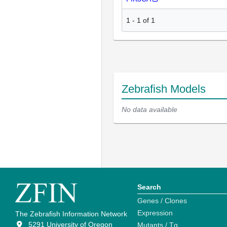
1
-
1
of
1
Zebrafish Models
No data available
Search
Genes / Clones
Expression
The Zebrafish Information Network
5291 University of Oregon
Mutants / Tg