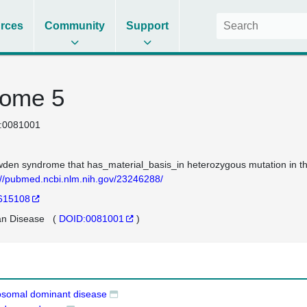
rces
Community
Support
rome 5
:0081001
den syndrome that has_material_basis_in heterozygous mutation in
://pubmed.ncbi.nlm.nih.gov/23246288/
615108
n Disease
(
DOID:0081001
)
osomal dominant disease