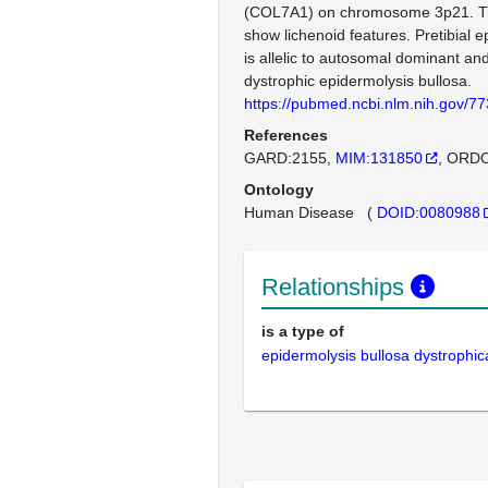
(COL7A1) on chromosome 3p21. Th
show lichenoid features. Pretibial e
is allelic to autosomal dominant an
dystrophic epidermolysis bullosa.
https://pubmed.ncbi.nlm.nih.gov/7
References
GARD:2155
MIM:131850
ORDO
Ontology
Human Disease
(
DOID:0080988
Relationships
is a type of
epidermolysis bullosa dystrophic