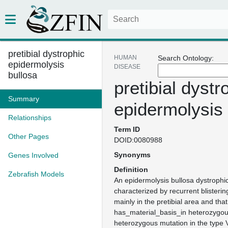
pretibial dystrophic
HUMAN
Search Ontology:
epidermolysis
DISEASE
bullosa
pretibial dystr
Summary
epidermolysis 
Relationships
Term ID
Other Pages
DOID:0080988
Synonyms
Genes Involved
Definition
Zebrafish Models
An epidermolysis bullosa dystrophic
characterized by recurrent blisterin
mainly in the pretibial area and that
has_material_basis_in heterozygo
heterozygous mutation in the type 