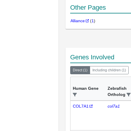
Other Pages
Alliance
(
1
)
Genes Involved
Direct
(
1
)
Including children
(
1
)
Human Gene
Zebrafish
Ortholog
COL7A1
col7a1