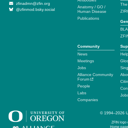
Antibodies
zfinadmn@zfin.org
The
Anatomy / GO /
@zfinmod.bsky.social
ZIR
Human Disease
Publications
Gen
BLA
ZFI
Community
Sup
News
Help
Meetings
Glo
Jobs
Sin
Alliance Community
Abo
Forum
Citi
People
Cont
Labs
Job
Companies
© 1994–2026 Un
ZFIN logo
Home page 