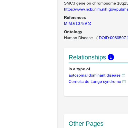
SMC3 gene on chromosome 10q25
https://www.ncbi.nlm.nih.gov/pub
References
MIM:610759
Ontology
Human Disease
(
DOID:0080507
Relationships
is a type of
autosomal dominant disease
Cornelia de Lange syndrome
Other Pages