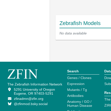
Zebrafish Models
No data available
Search
Dat
Genes / Clones
Dow
Expression
Sub
The Zebrafish Information Network
5291 University of Oregon
Mutants / Tg
Res
Eugene, OR 97403-5291
Antibodies
zfinadmn@zfin.org
The
Anatomy / GO /
@zfinmod.bsky.social
ZIR
Human Disease