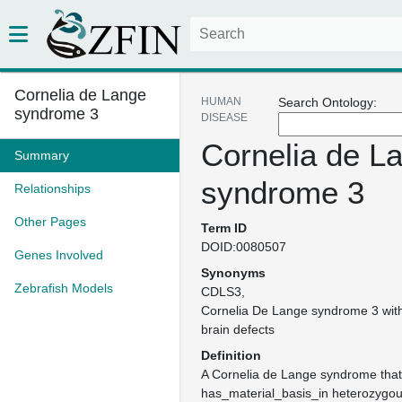
Cornelia de Lange
HUMAN
Search Ontology:
syndrome 3
DISEASE
Cornelia de L
Summary
syndrome 3
Relationships
Other Pages
Term ID
DOID:0080507
Genes Involved
Synonyms
Zebrafish Models
CDLS3
Cornelia De Lange syndrome 3 with 
brain defects
Definition
A Cornelia de Lange syndrome that
has_material_basis_in heterozygou