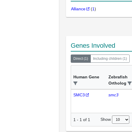
Alliance
(
1
)
Genes Involved
Direct
(
1
)
Including children
(
1
)
Human Gene
Zebrafish
Ortholog
SMC3
smc3
Show
1
-
1
of
1