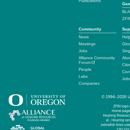
Publications
Gen
BLA
ZFI
Community
Sup
News
Help
Meetings
Glo
Jobs
Sin
Alliance Community
Abo
Forum
Citi
People
Cont
Labs
Job
Companies
© 1994–2026 Un
ZFIN logo
Home page 
Hearing Research
al., Hearing sen
zebrafish lines use
220-231,