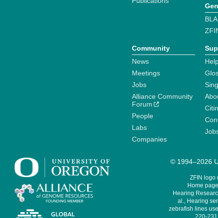
Publications
Gen
BLA
ZFI
Community
Sup
News
Help
Meetings
Glo
Jobs
Sin
Alliance Community
Abo
Forum
Citi
People
Cont
Labs
Job
Companies
© 1994–2026 Un
ZFIN logo
Home page 
Hearing Research
al., Hearing sen
zebrafish lines use
220-231,