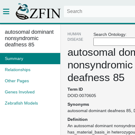
autosomal dominant
HUMAN
Search Ontology:
nonsyndromic
DISEASE
deafness 85
autosomal do
Summary
nonsyndromic
Relationships
deafness 85
Other Pages
Term ID
Genes Involved
DOID:0070605
Zebrafish Models
Synonyms
autosomal dominant deafness 85
Definition
An autosomal dominant nonsyndrom
has_material_basis_in heterozygou