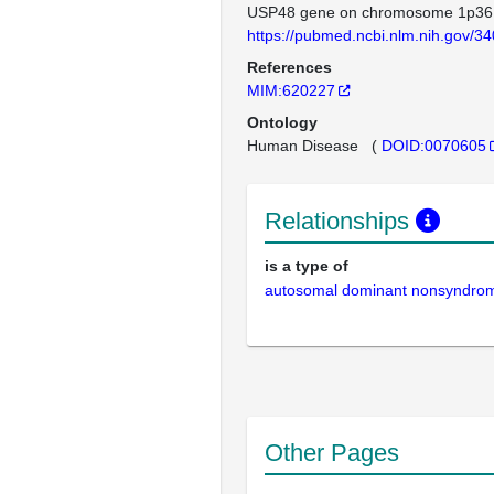
USP48 gene on chromosome 1p36
https://pubmed.ncbi.nlm.nih.gov/3
References
MIM:620227
Ontology
Human Disease
(
DOID:0070605
Relationships
is a type of
autosomal dominant nonsyndrom
Other Pages