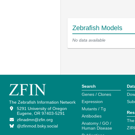
Zebrafish Models
No data available
Search
Dat
Genes / Clones
Dow
Expression
Sub
The Zebrafish Information Network
5291 University of Oregon
Mutants / Tg
Res
Eugene, OR 97403-5291
Antibodies
zfinadmn@zfin.org
The
Anatomy / GO /
@zfinmod.bsky.social
ZIR
Human Disease