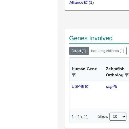
Alliance
(
1
)
Genes Involved
Direct
(
1
)
Including children
(
1
)
Human Gene
Zebrafish
Ortholog
USP48
usp48
Show
1
-
1
of
1