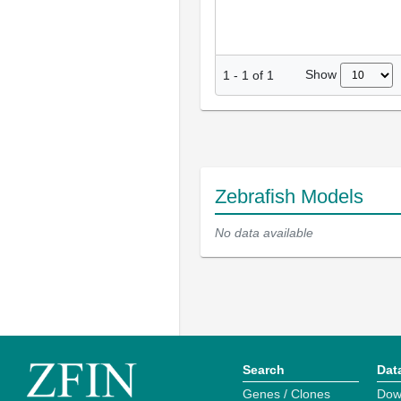
Show
1
-
1
of
1
Zebrafish Models
No data available
Search
Dat
Genes / Clones
Dow