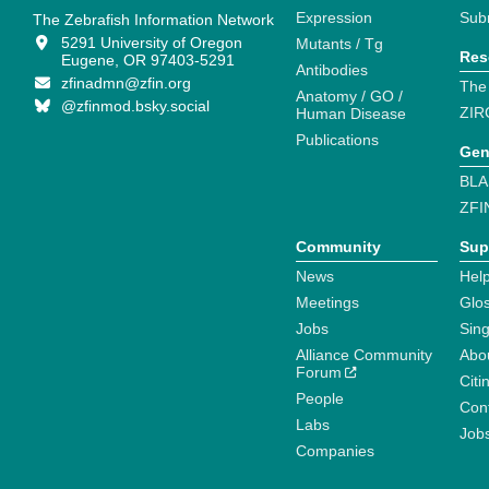
Expression
Sub
The Zebrafish Information Network
5291 University of Oregon
Mutants / Tg
Res
Eugene, OR 97403-5291
Antibodies
zfinadmn@zfin.org
The
Anatomy / GO /
@zfinmod.bsky.social
ZIR
Human Disease
Publications
Gen
BLA
ZFI
Community
Sup
News
Help
Meetings
Glo
Jobs
Sin
Alliance Community
Abo
Forum
Citi
People
Cont
Labs
Job
Companies