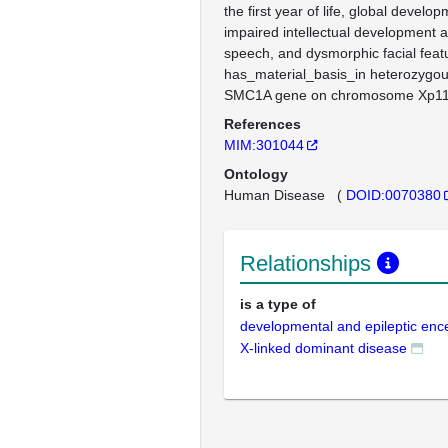
the first year of life, global develo
impaired intellectual development 
speech, and dysmorphic facial feat
has_material_basis_in heterozygou
SMC1A gene on chromosome Xp11
References
MIM:301044
Ontology
Human Disease
(
DOID:0070380
Relationships
is a type of
developmental and epileptic en
X-linked dominant disease