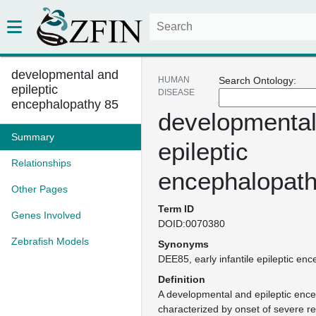
developmental and
HUMAN
Search Ontology:
epileptic
DISEASE
encephalopathy 85
developmental
Summary
epileptic
Relationships
encephalopath
Other Pages
Term ID
Genes Involved
DOID:0070380
Zebrafish Models
Synonyms
DEE85
early infantile epileptic e
Definition
A developmental and epileptic enc
characterized by onset of severe re