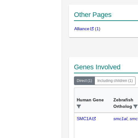
Other Pages
Alliance
(
1
)
Genes Involved
Direct
(
1
)
Including children
(
1
)
Human Gene
Zebrafish
Ortholog
SMC1A
smc1al
smc