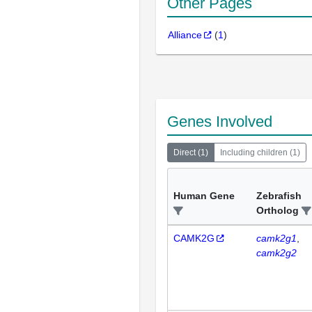
Other Pages
Alliance
(
1
)
Genes Involved
Direct
(
1
)
Including children
(
1
)
Human Gene
Zebrafish
Ortholog
CAMK2G
camk2g1
camk2g2