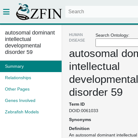
autosomal dominant
HUMAN
Search Ontology:
intellectual
DISEASE
developmental
autosomal do
disorder 59
intellectual
Summary
developmenta
Relationships
disorder 59
Other Pages
Genes Involved
Term ID
DOID:0061033
Zebrafish Models
Synonyms
Definition
An autosomal dominant intellectua