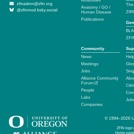
Antibodies
zfinadmn@zfin.org
The
Anatomy / GO /
@zfinmod.bsky.social
ZIR
Human Disease
Publications
Gen
BLA
ZFI
Community
Sup
News
Help
Meetings
Glo
Jobs
Sin
Alliance Community
Abo
Forum
Citi
People
Cont
Labs
Job
Companies
© 1994–2026 Un
ZFIN logo
Home page 