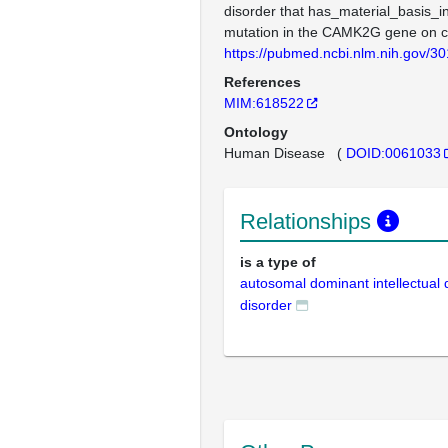
disorder that has_material_basis_i
mutation in the CAMK2G gene on
https://pubmed.ncbi.nlm.nih.gov/3
References
MIM:618522
Ontology
Human Disease
(
DOID:0061033
Relationships
is a type of
autosomal dominant intellectual
disorder