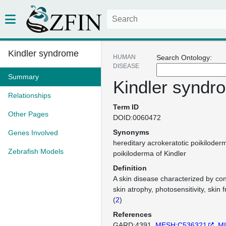
Kindler syndrome
HUMAN
Search Ontology:
DISEASE
Summary
Kindler syndr
Relationships
Term ID
Other Pages
DOID:0060472
Synonyms
Genes Involved
hereditary acrokeratotic poikiloder
Zebrafish Models
poikiloderma of Kindler
Definition
A skin disease characterized by cong
skin atrophy, photosensitivity, skin f
(
2
)
References
GARD:4391
MESH:C536321
MI