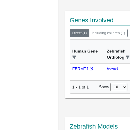
Genes Involved
Direct
(
1
)
Including children
(
1
)
Human Gene
Zebrafish
Ortholog
FERMT1
fermt1
Show
1
-
1
of
1
Zebrafish Models