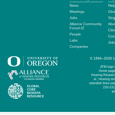
News
Help
Meetings
Glo
Jobs
Sin
Alliance Community
Abo
Forum
Citi
People
Cont
Labs
Job
Companies
© 1994–2026 Un
ZFIN logo
Home page 
Hearing Research
al., Hearing sen
zebrafish lines use
220-231,
pe