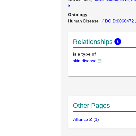
Ontology
Human Disease
(
DOID:0060472
Relationships
is a type of
skin disease
Other Pages
Alliance
(
1
)