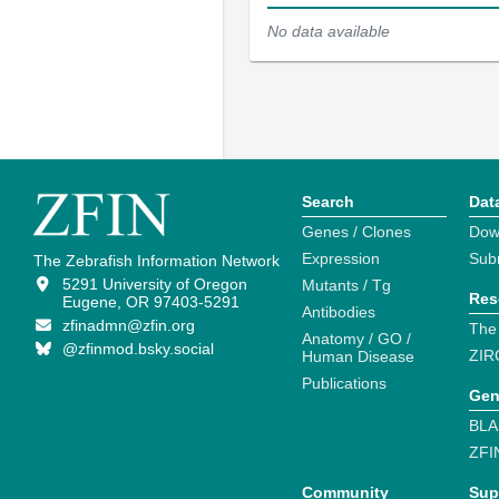
No data available
Search
Dat
Genes / Clones
Dow
Expression
Sub
The Zebrafish Information Network
5291 University of Oregon
Mutants / Tg
Res
Eugene, OR 97403-5291
Antibodies
zfinadmn@zfin.org
The
Anatomy / GO /
@zfinmod.bsky.social
ZIR
Human Disease
Publications
Gen
BLA
ZFI
Community
Sup