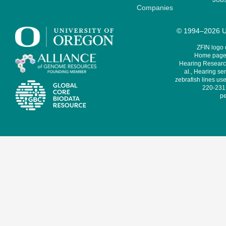
Companies
© 1994–2026 Un
ZFIN logo
Home page 
Hearing Research
al., Hearing sen
zebrafish lines use
220-231,
pe