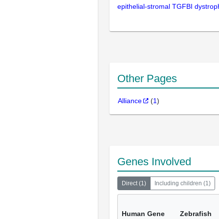
epithelial-stromal TGFBI dystrop
Other Pages
Alliance
(
1
)
Genes Involved
Direct
(
1
)
Including children
(
1
)
Human Gene
Zebrafish