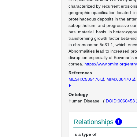
characterized by recurrent erosions
geographic opacification located_in
proteinaceous deposits in the ante
subepithelium, and progressive earl
has_material_basis_in heterozygou
transforming growth factor beta-in
in chromosome 5q31.1, which encod
Abnormalities lead to increased pro
disruption especially of Bowman's
cornea.
https://www.omim.org/entr
References
MESH:C535476
MIM:608470
Ontology
Human Disease
(
DOID:0060453
Relationships
is a type of