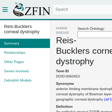
Reis-Bucklers
HUMAN
Search Ontology:
corneal dystrophy
DISEASE
Reis-
Summary
Bucklers corn
Relationships
dystrophy
Other Pages
Genes Involved
Term ID
DOID:0060453
Zebrafish Models
Synonyms
anterior limiting membrane dystroph
corneal dystrophy of Bowman layer 
geographic corneal dystrophy
(all 
Definition
An epithelial-stromal TGFBI dystrop