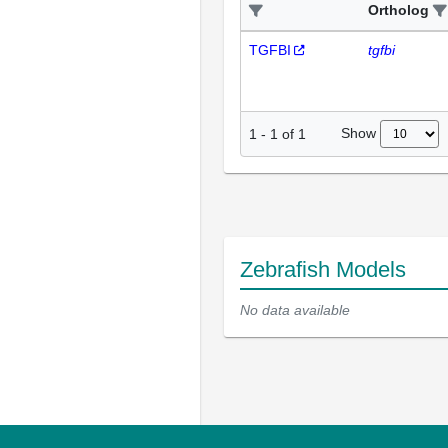
Ortholog
TGFBI
tgfbi
Show
1
-
1
of
1
Zebrafish Models
No data available