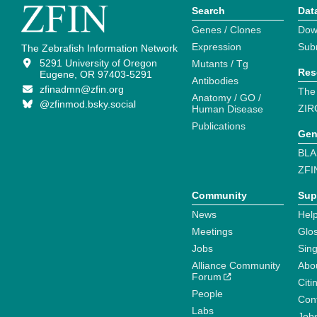
Search
Dat
Genes / Clones
Dow
Expression
Sub
The Zebrafish Information Network
5291 University of Oregon
Mutants / Tg
Res
Eugene, OR 97403-5291
Antibodies
zfinadmn@zfin.org
The
Anatomy / GO /
@zfinmod.bsky.social
ZIR
Human Disease
Publications
Gen
BLA
ZFI
Community
Sup
News
Help
Meetings
Glo
Jobs
Sin
Alliance Community
Abo
Forum
Citi
People
Cont
Labs
Job