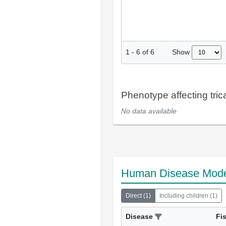
Show
1
-
6
of
6
Phenotype affecting tric
No data available
Human Disease Mod
Direct
(
1
)
Including children
(
1
)
Disease
Fi