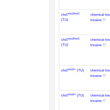
hsi3/hsi3
chd7
chemical tr
(TU)
tricaine
hsi3/hsi3
chd7
chemical tr
(TU)
tricaine
hsi3/+
chd7
(TU)
chemical tr
tricaine
hsi3/+
chd7
(TU)
chemical tr
tricaine