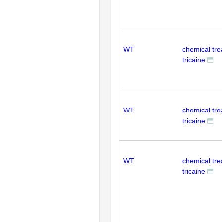
WT
chemical tr
tricaine
WT
chemical tr
tricaine
WT
chemical tr
tricaine