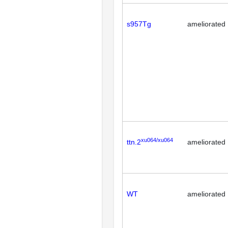
s957Tg
ameliorated
xu064/xu064
ttn.2
ameliorated
WT
ameliorated