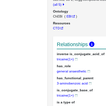
(all 5)
Ontology
ChEBI
(
EBI
)
Resources
CTD
Relationships
inverse is_conjugate_acid_of
tricaine(1+)
has_role
general anaesthetic
has_functional_parent
3-aminobenzoic acid
is_conjugate_base_of
tricaine(1+)
is a type of