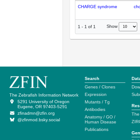
CHARGE syndrome
ch
Show
1
-
1
of
1
Search
Dat
Genes / Clones
Dow
Expression
Sub
The Zebrafish Information Network
5291 University of Oregon
Mutants / Tg
Res
Eugene, OR 97403-5291
Antibodies
zfinadmn@zfin.org
The
Anatomy / GO /
@zfinmod.bsky.social
ZIR
Human Disease
Publications
Gen