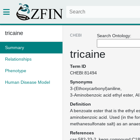
tricaine
CHEBI
Search Ontology:
Summary
tricaine
Relationships
Term ID
Phenotype
CHEBI:81494
Synonyms
Human Disease Model
3-(Ethoxycarbonyl)aniline
3-Aminobenzoic acid ethyl ester
AI
Definition
A benzoate ester that is the ethyl es
aminobenzoic acid. Used (in the for
methanesulfonate salt) as an anaest
References
cas:582-33-2
kegg.compound:C1