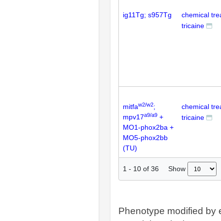
ig11Tg; s957Tg
chemical tr
tricaine
w2/w2
mitfa
;
chemical tr
a9/a9
mpv17
+
tricaine
MO1-phox2ba +
MO5-phox2bb
(TU)
Show
1
-
10
of
36
Phenotype modified by 