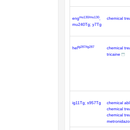
mu130/mu130
eng
;
chemical tre
mu240Tg; y7Tg
tg287/tg287
hel
chemical tr
tricaine
ig11Tg; s957Tg
chemical abla
chemical tre
chemical tr
metronidazo