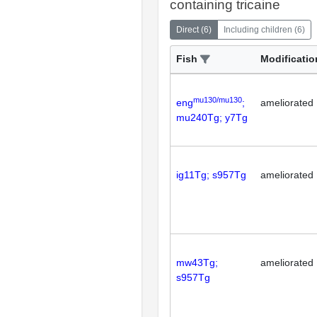
containing tricaine
Direct
(
6
)
Including children
(
6
)
Fish
Modificatio
mu130/mu130
eng
;
ameliorated
mu240Tg; y7Tg
ig11Tg; s957Tg
ameliorated
mw43Tg;
ameliorated
s957Tg