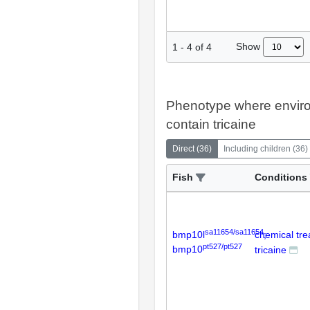
Show
1
-
4
of
4
Phenotype where envir
contain tricaine
Direct
(
36
)
Including children
(
36
)
Fish
Conditions
sa11654/sa11654
bmp10l
chemical tr
;
pt527/pt527
bmp10
tricaine