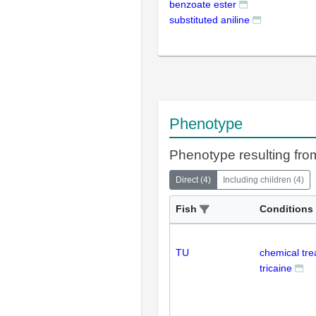
benzoate ester
substituted aniline
Phenotype
Phenotype resulting from
Direct
(
4
)
Including children
(
4
)
Fish
Conditions
TU
chemical tr
tricaine