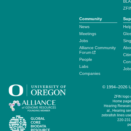
BLA
ZFI
Community
Sup
News
Help
Meetings
Glo
Jobs
Sin
Alliance Community
Abo
Forum
Citi
People
Cont
Labs
Job
Companies
© 1994–2026 Un
ZFIN logo
Home page 
Hearing Research
al., Hearing sen
zebrafish lines use
220-231,
pe