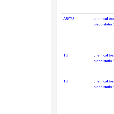
AB/TU
chemical tr
blebbistatin
TU
chemical tr
blebbistatin
TU
chemical tr
blebbistatin