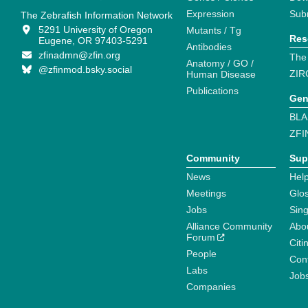
Expression
Sub
The Zebrafish Information Network
5291 University of Oregon
Mutants / Tg
Res
Eugene, OR 97403-5291
Antibodies
zfinadmn@zfin.org
The
Anatomy / GO /
@zfinmod.bsky.social
ZIR
Human Disease
Publications
Gen
BLA
ZFI
Community
Sup
News
Help
Meetings
Glo
Jobs
Sin
Alliance Community
Abo
Forum
Citi
People
Cont
Labs
Job
Companies