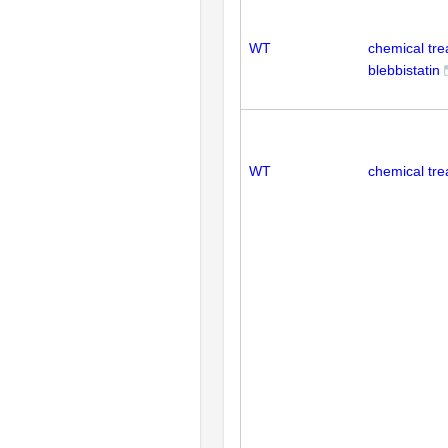
WT
chemical tr
blebbistatin
WT
chemical tre