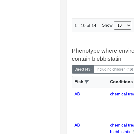
Show
1
-
10
of
14
Phenotype where envir
contain blebbistatin
Direct
(
43
)
Including children
(
46
)
Fish
Conditions
AB
chemical tre
AB
chemical tr
blebbistatin