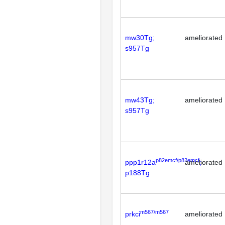
mw30Tg;
ameliorated
s957Tg
mw43Tg;
ameliorated
s957Tg
p82emcf/p82emcf
ppp1r12a
ameliorated
;
p188Tg
m567/m567
prkci
ameliorated