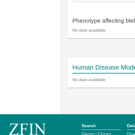
Phenotype affecting bleb
No data available
Human Disease Mod
No data available
Search
Dat
Genes / Clones
Dow