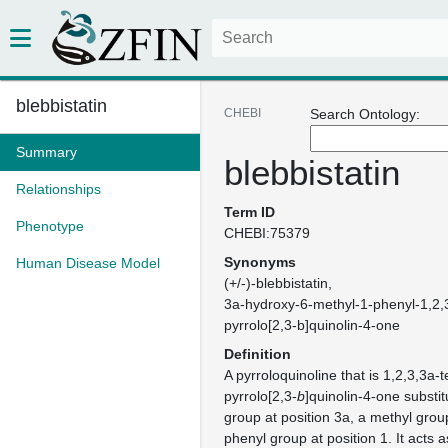
blebbistatin
CHEBI
Search Ontology:
Summary
blebbistatin
Relationships
Term ID
Phenotype
CHEBI:75379
Synonyms
Human Disease Model
(+/-)-blebbistatin
3a-hydroxy-6-methyl-1-phenyl-1,2,
pyrrolo[2,3-b]quinolin-4-one
Definition
A pyrroloquinoline that is 1,2,3,3a-
pyrrolo[2,3-
b
]quinolin-4-one substi
group at position 3a, a methyl grou
phenyl group at position 1. It acts a