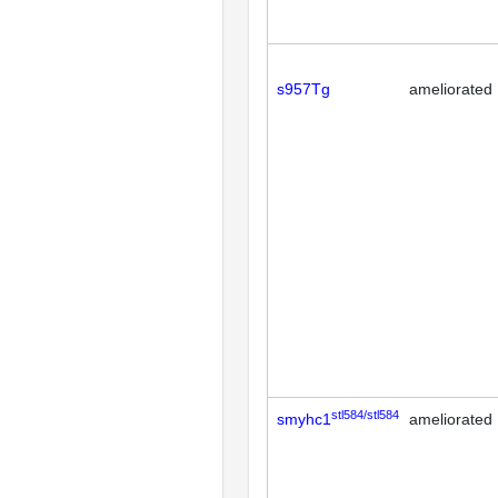
s957Tg
ameliorated
stl584/stl584
smyhc1
ameliorated