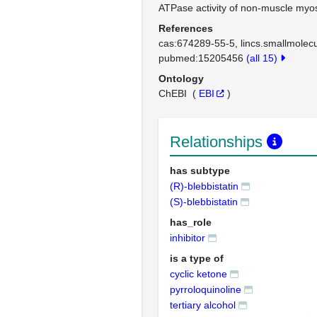
ATPase activity of non-muscle myosi
References
cas:674289-55-5
lincs.smallmole
pubmed:15205456
(all 15)
Ontology
ChEBI
(
EBI
)
Relationships
has subtype
(R)-blebbistatin
(S)-blebbistatin
has_role
inhibitor
is a type of
cyclic ketone
pyrroloquinoline
tertiary alcohol