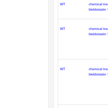
WT
chemical tr
blebbistatin
WT
chemical tr
blebbistatin
WT
chemical tr
blebbistatin