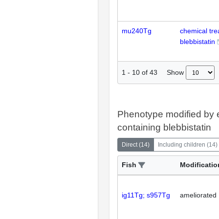
mu240Tg
chemical tr
blebbistatin
Show
1
-
10
of
43
Phenotype modified by 
containing blebbistatin
Direct
(
14
)
Including children
(
14
)
Fish
Modificatio
ig11Tg; s957Tg
ameliorated