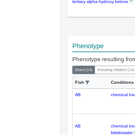
tertiary alpha-hydroxy ketone
Phenotype
Phenotype resulting from
Direct
(
14
)
Including children
(
14
)
Fish
Conditions
AB
chemical tre
AB
chemical tr
blebbistatin