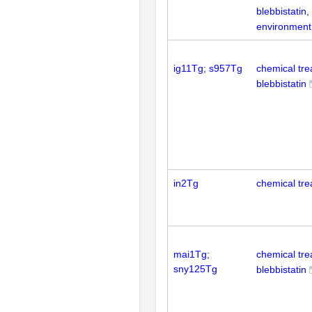
blebbistatin
environment
ig11Tg; s957Tg
chemical tr
blebbistatin
in2Tg
chemical tre
mai1Tg;
chemical tr
sny125Tg
blebbistatin