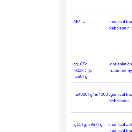
AB/TU
chemical tr
blebbistatin
cq10Tg;
light ablatio
hkz04tTg;
treatment by
nz50Tg
hu4008Tg/hu4008Tg
chemical tr
blebbistatin,
ig11Tg; s957Tg
chemical abla
chemical tr