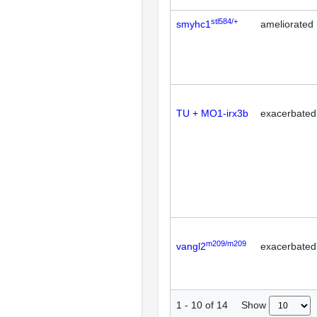
stl584/+
smyhc1
ameliorated
TU + MO1-irx3b
exacerbated
m209/m209
vangl2
exacerbated
Show
1
-
10
of
14