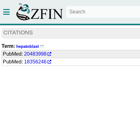
CITATIONS
Term:
hepatoblast
PubMed:
20483998
PubMed:
18356246