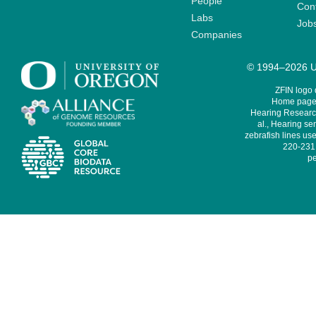
People
Cont
Labs
Job
Companies
© 1994–2026 Un
ZFIN logo
Home page 
Hearing Research
al., Hearing sen
zebrafish lines use
220-231,
pe