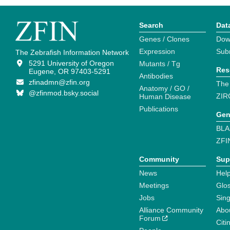
Search
Dat
Genes / Clones
Dow
Expression
Sub
The Zebrafish Information Network
5291 University of Oregon
Mutants / Tg
Res
Eugene, OR 97403-5291
Antibodies
zfinadmn@zfin.org
The
Anatomy / GO /
@zfinmod.bsky.social
ZIR
Human Disease
Publications
Gen
BLA
ZFI
Community
Sup
News
Help
Meetings
Glo
Jobs
Sin
Alliance Community
Abo
Forum
Citi