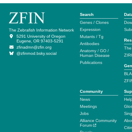
Search
Dat
Genes / Clones
Dow
Expression
Sub
The Zebrafish Information Network
5291 University of Oregon
Mutants / Tg
Res
Eugene, OR 97403-5291
Antibodies
zfinadmn@zfin.org
The
Anatomy / GO /
@zfinmod.bsky.social
ZIR
Human Disease
Publications
Gen
BLA
ZFI
Community
Sup
News
Help
Meetings
Glo
Jobs
Sin
Alliance Community
Abo
Forum
Citi