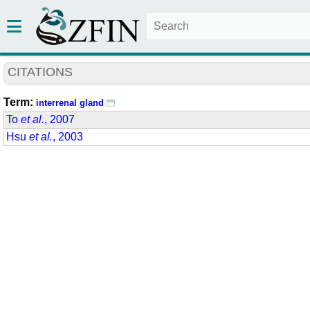
CITATIONS
Term:
interrenal gland
To
et al.
, 2007
Hsu
et al.
, 2003