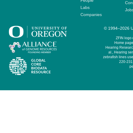
People
Cont
Labs
Job
Companies
© 1994–2026 Un
ZFIN logo
Home page 
Hearing Research
al., Hearing sen
zebrafish lines use
220-231,
pe