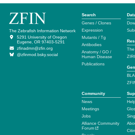
Search
Dat
Genes / Clones
Dow
Expression
Sub
The Zebrafish Information Network
5291 University of Oregon
Mutants / Tg
Res
Eugene, OR 97403-5291
Antibodies
zfinadmn@zfin.org
The
Anatomy / GO /
@zfinmod.bsky.social
ZIR
Human Disease
Publications
Gen
BLA
ZFI
Community
Sup
News
Help
Meetings
Glo
Jobs
Sin
Alliance Community
Abo
Forum
Citi