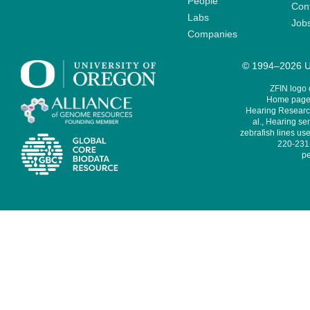
People
Cont
Labs
Job
Companies
© 1994–2026 Un
ZFIN logo
Home page 
Hearing Research
al., Hearing sen
zebrafish lines use
220-231,
pe