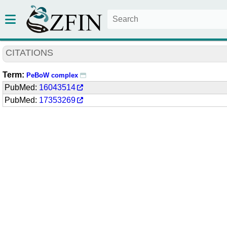
CITATIONS
Term:
PeBoW complex
PubMed:
16043514
PubMed:
17353269