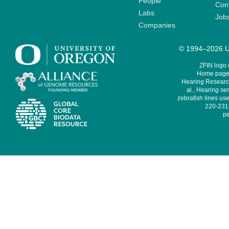
People
Cont
Labs
Job
Companies
© 1994–2026 Un
ZFIN logo
Home page 
Hearing Research
al., Hearing sen
zebrafish lines use
220-231,
pe