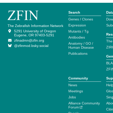
Search
Dat
Genes / Clones
Dow
Expression
Sub
The Zebrafish Information Network
5291 University of Oregon
Mutants / Tg
Res
Eugene, OR 97403-5291
Antibodies
zfinadmn@zfin.org
The
Anatomy / GO /
@zfinmod.bsky.social
ZIR
Human Disease
Publications
Gen
BLA
ZFI
Community
Sup
News
Help
Meetings
Glo
Jobs
Sin
Alliance Community
Abo
Forum
Citi