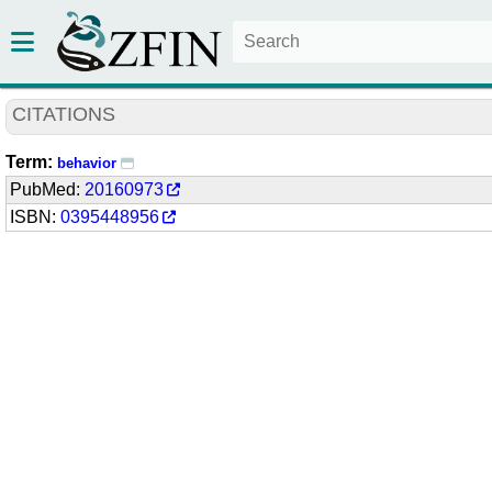
CITATIONS
Term:
behavior
PubMed:
20160973
ISBN:
0395448956