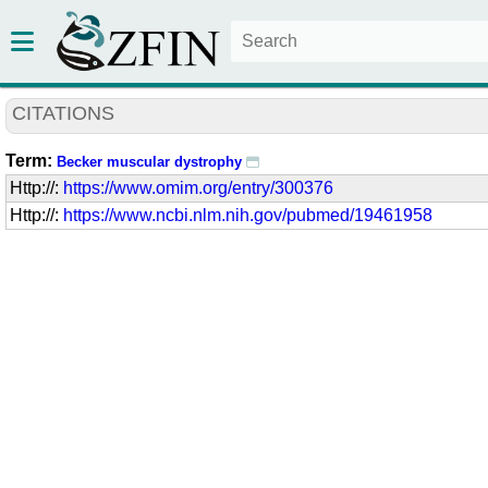
CITATIONS
Term:
Becker muscular dystrophy
Http://:
https://www.omim.org/entry/300376
Http://:
https://www.ncbi.nlm.nih.gov/pubmed/19461958