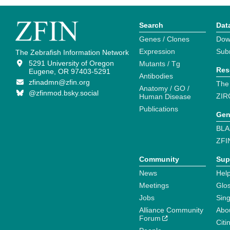
Search
Dat
Genes / Clones
Dow
Expression
Sub
The Zebrafish Information Network
5291 University of Oregon
Mutants / Tg
Res
Eugene, OR 97403-5291
Antibodies
zfinadmn@zfin.org
The
Anatomy / GO /
@zfinmod.bsky.social
ZIR
Human Disease
Publications
Gen
BLA
ZFI
Community
Sup
News
Help
Meetings
Glo
Jobs
Sin
Alliance Community
Abo
Forum
Citi