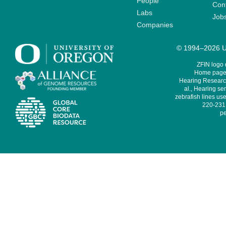
People
Cont
Labs
Job
Companies
© 1994–2026 Un
ZFIN logo
Home page 
Hearing Research
al., Hearing sen
zebrafish lines use
220-231,
pe