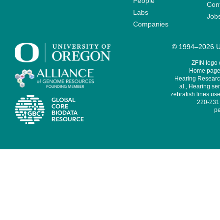
People
Cont
Labs
Job
Companies
© 1994–2026 Un
ZFIN logo
Home page 
Hearing Research
al., Hearing sen
zebrafish lines use
220-231,
pe