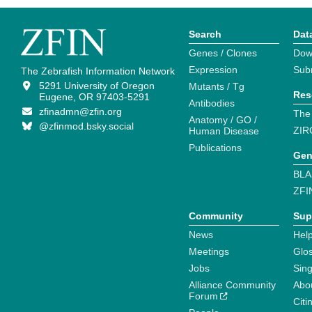
Search
Dat
Genes / Clones
Dow
Expression
Sub
The Zebrafish Information Network
5291 University of Oregon
Mutants / Tg
Res
Eugene, OR 97403-5291
Antibodies
zfinadmn@zfin.org
The
Anatomy / GO /
@zfinmod.bsky.social
ZIR
Human Disease
Publications
Gen
BLA
ZFI
Community
Sup
News
Help
Meetings
Glo
Jobs
Sin
Alliance Community
Abo
Forum
Citi