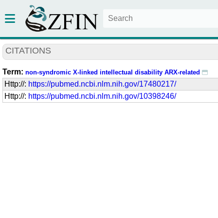
CITATIONS
Term:
non-syndromic X-linked intellectual disability ARX-related
Http://:
https://pubmed.ncbi.nlm.nih.gov/17480217/
Http://:
https://pubmed.ncbi.nlm.nih.gov/10398246/