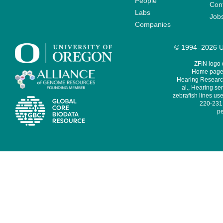
People
Cont
Labs
Job
Companies
© 1994–2026 Un
ZFIN logo
Home page 
Hearing Research
al., Hearing sen
zebrafish lines use
220-231,
pe