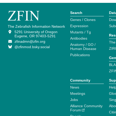
Search
Dat
Genes / Clones
Dow
Expression
Sub
The Zebrafish Information Network
5291 University of Oregon
Mutants / Tg
Res
Eugene, OR 97403-5291
Antibodies
zfinadmn@zfin.org
The
Anatomy / GO /
@zfinmod.bsky.social
ZIR
Human Disease
Publications
Gen
BLA
ZFI
Community
Sup
News
Help
Meetings
Glo
Jobs
Sin
Alliance Community
Abo
Forum
Citi