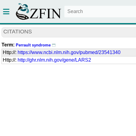
CITATIONS
Term:
Perrault syndrome
Http://:
https://www.ncbi.nlm.nih.gov/pubmed/23541340
Http://:
http://ghr.nlm.nih.gov/gene/LARS2