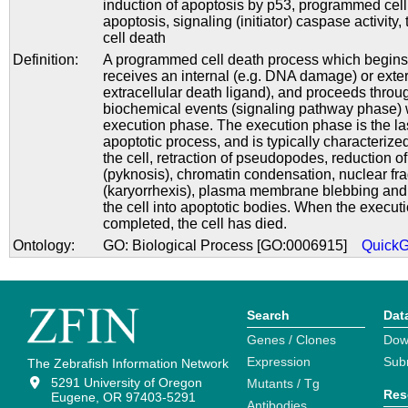
induction of apoptosis by p53
,
programmed cell
apoptosis
,
signaling (initiator) caspase activity
,
cell death
Definition:
A programmed cell death process which begins
receives an internal (e.g. DNA damage) or exter
extracellular death ligand), and proceeds throug
biochemical events (signaling pathway phase) 
execution phase. The execution phase is the las
apoptotic process, and is typically characterize
the cell, retraction of pseudopodes, reduction o
(pyknosis), chromatin condensation, nuclear fr
(karyorrhexis), plasma membrane blebbing and 
the cell into apoptotic bodies. When the execut
completed, the cell has died.
Ontology:
GO: Biological Process [GO:0006915]
Quick
Search
Dat
Genes / Clones
Dow
Expression
Sub
The Zebrafish Information Network
5291 University of Oregon
Mutants / Tg
Res
Eugene, OR 97403-5291
Antibodies