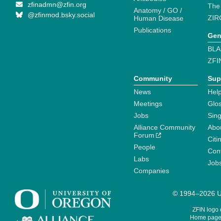
zfinadmn@zfin.org
The
Anatomy / GO /
@zfinmod.bsky.social
ZIR
Human Disease
Publications
Gen
BLA
ZFI
Community
Sup
News
Help
Meetings
Glo
Jobs
Sin
Alliance Community
Abo
Forum
Citi
People
Cont
Labs
Job
Companies
© 1994–2026 Un
ZFIN logo
Home page 