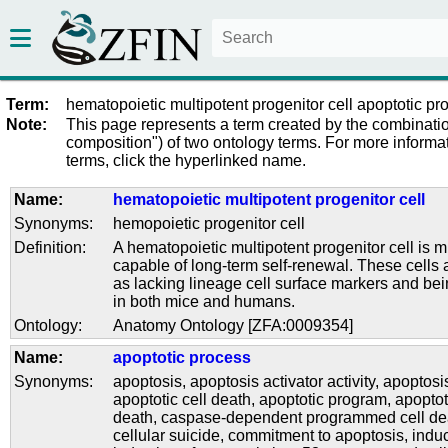
Term:
hematopoietic multipotent progenitor cell apoptotic pr
Note:
This page represents a term created by the combinatio
composition") of two ontology terms. For more informat
terms, click the hyperlinked name.
Name:
hematopoietic multipotent progenitor cell
Synonyms:
hemopoietic progenitor cell
Definition:
A hematopoietic multipotent progenitor cell is mu
capable of long-term self-renewal. These cells 
as lacking lineage cell surface markers and be
in both mice and humans.
Ontology:
Anatomy Ontology [ZFA:0009354]
Name:
apoptotic process
Synonyms:
apoptosis
,
apoptosis activator activity
,
apoptosi
apoptotic cell death
,
apoptotic program
,
apoptot
death
,
caspase-dependent programmed cell de
cellular suicide
,
commitment to apoptosis
,
induc