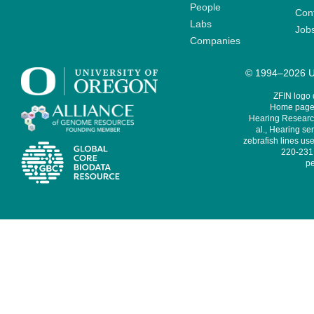
People
Cont
Labs
Job
Companies
© 1994–2026 Un
ZFIN logo
Home page 
Hearing Research
al., Hearing sen
zebrafish lines use
220-231,
pe