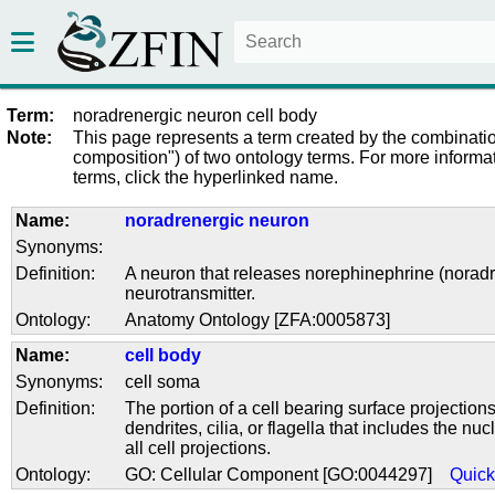
Term:
noradrenergic neuron cell body
Note:
This page represents a term created by the combinatio
composition") of two ontology terms. For more informat
terms, click the hyperlinked name.
Name:
noradrenergic neuron
Synonyms:
Definition:
A neuron that releases norephinephrine (noradr
neurotransmitter.
Ontology:
Anatomy Ontology [ZFA:0005873]
Name:
cell body
Synonyms:
cell soma
Definition:
The portion of a cell bearing surface projection
dendrites, cilia, or flagella that includes the nu
all cell projections.
Ontology:
GO: Cellular Component [GO:0044297]
Quic