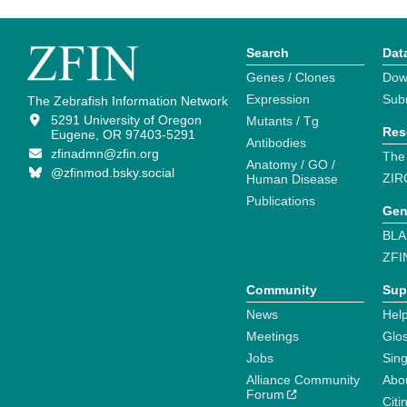
Search
Dat
Genes / Clones
Dow
Expression
Sub
The Zebrafish Information Network
5291 University of Oregon
Mutants / Tg
Res
Eugene, OR 97403-5291
Antibodies
zfinadmn@zfin.org
The
Anatomy / GO /
@zfinmod.bsky.social
ZIR
Human Disease
Publications
Gen
BLA
ZFI
Community
Sup
News
Help
Meetings
Glo
Jobs
Sin
Alliance Community
Abo
Forum
Citi